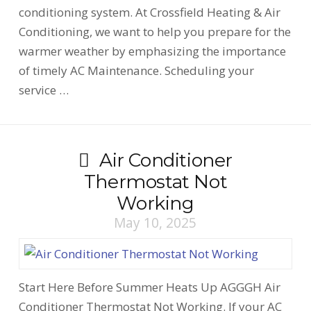
conditioning system. At Crossfield Heating & Air
Conditioning, we want to help you prepare for the
warmer weather by emphasizing the importance
of timely AC Maintenance. Scheduling your
service …
Air Conditioner
Thermostat Not
Working
May 10, 2025
Start Here Before Summer Heats Up AGGGH Air
Conditioner Thermostat Not Working. If your AC