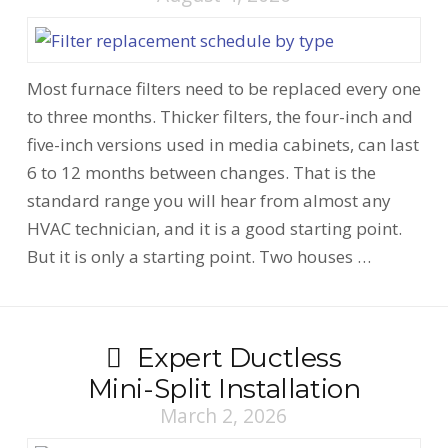
Most furnace filters need to be replaced every one
to three months. Thicker filters, the four-inch and
five-inch versions used in media cabinets, can last
6 to 12 months between changes. That is the
standard range you will hear from almost any
HVAC technician, and it is a good starting point.
But it is only a starting point. Two houses …
Expert Ductless
Mini-Split Installation
March 2, 2026