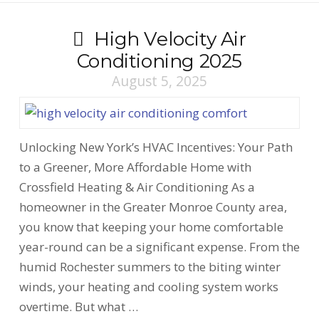
High Velocity Air
Conditioning 2025
August 5, 2025
Unlocking New York’s HVAC Incentives: Your Path
to a Greener, More Affordable Home with
Crossfield Heating & Air Conditioning As a
homeowner in the Greater Monroe County area,
you know that keeping your home comfortable
year-round can be a significant expense. From the
humid Rochester summers to the biting winter
winds, your heating and cooling system works
overtime. But what …