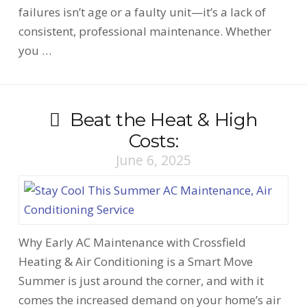
failures isn’t age or a faulty unit—it’s a lack of
consistent, professional maintenance. Whether
you …
Beat the Heat & High
Costs:
June 6, 2025
Why Early AC Maintenance with Crossfield
Heating & Air Conditioning is a Smart Move
Summer is just around the corner, and with it
comes the increased demand on your home’s air