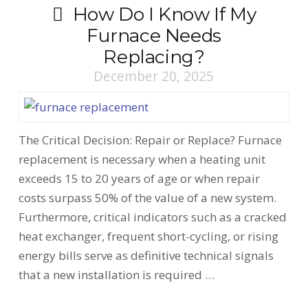
How Do I Know If My
Furnace Needs
Replacing?
December 20, 2025
The Critical Decision: Repair or Replace? Furnace
replacement is necessary when a heating unit
exceeds 15 to 20 years of age or when repair
costs surpass 50% of the value of a new system.
Furthermore, critical indicators such as a cracked
heat exchanger, frequent short-cycling, or rising
energy bills serve as definitive technical signals
that a new installation is required …