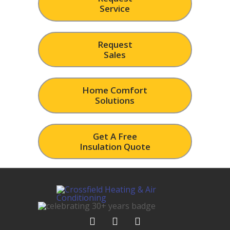
Service
Request
Sales
Home Comfort
Solutions
Get A Free
Insulation Quote