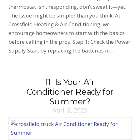
thermostat isn’t responding, don’t sweat it—yet.
The issue might be simpler than you think. At
Crossfield Heating & Air Conditioning, we
encourage homeowners to start with the basics
before calling in the pros. Step 1: Check the Power
Supply Start by replacing the batteries in …
Is Your Air
Conditioner Ready for
Summer?
April 2, 2025