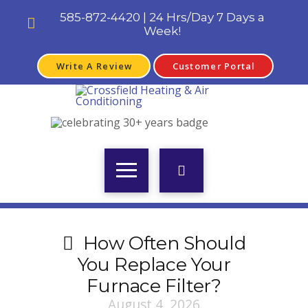
585-872-4420 | 24 Hrs/Day 7 Days a
Week!
Write A Review
Customer Portal
How Often Should
You Replace Your
Furnace Filter?
August 4, 2026