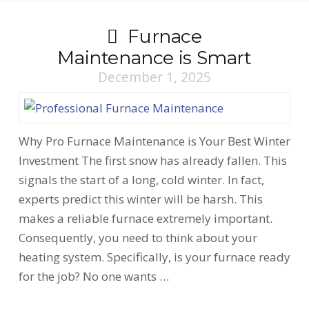
Furnace
Maintenance is Smart
December 1, 2025
Why Pro Furnace Maintenance is Your Best Winter
Investment The first snow has already fallen. This
signals the start of a long, cold winter. In fact,
experts predict this winter will be harsh. This
makes a reliable furnace extremely important.
Consequently, you need to think about your
heating system. Specifically, is your furnace ready
for the job? No one wants …