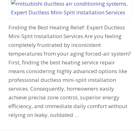
Finding the Best Heating Relief: Expert Ductless
Mini-Split Installation Services Are you feeling
completely frustrated by inconsistent
temperatures from your aging forced-air system?
First, finding the best heating service repair
means considering highly advanced options like
professional ductless mini-split installation
services. Consequently, homeowners easily
achieve precise zone control, superior energy
efficiency, and immediate daily comfort without
relying on leaky, outdated …