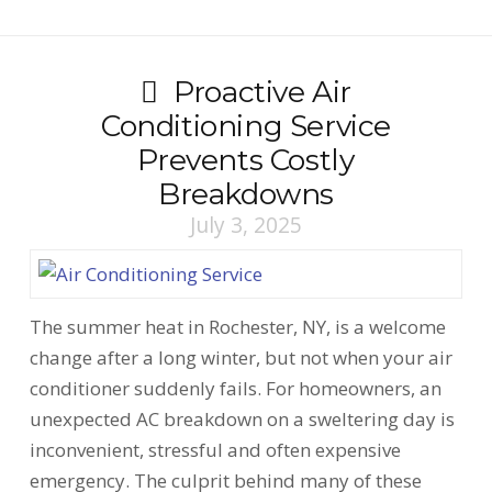
Proactive Air
Conditioning Service
Prevents Costly
Breakdowns
July 3, 2025
The summer heat in Rochester, NY, is a welcome
change after a long winter, but not when your air
conditioner suddenly fails. For homeowners, an
unexpected AC breakdown on a sweltering day is
inconvenient, stressful and often expensive
emergency. The culprit behind many of these