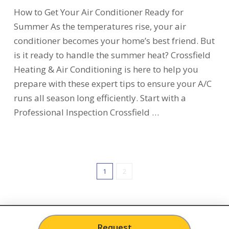
How to Get Your Air Conditioner Ready for
Summer As the temperatures rise, your air
conditioner becomes your home’s best friend. But
is it ready to handle the summer heat? Crossfield
Heating & Air Conditioning is here to help you
prepare with these expert tips to ensure your A/C
runs all season long efficiently. Start with a
Professional Inspection Crossfield …
1
2
Request