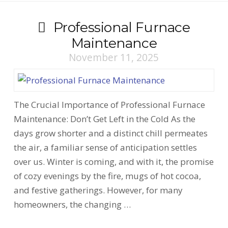
Professional Furnace
Maintenance
November 11, 2025
The Crucial Importance of Professional Furnace
Maintenance: Don’t Get Left in the Cold As the
days grow shorter and a distinct chill permeates
the air, a familiar sense of anticipation settles
over us. Winter is coming, and with it, the promise
of cozy evenings by the fire, mugs of hot cocoa,
and festive gatherings. However, for many
homeowners, the changing …