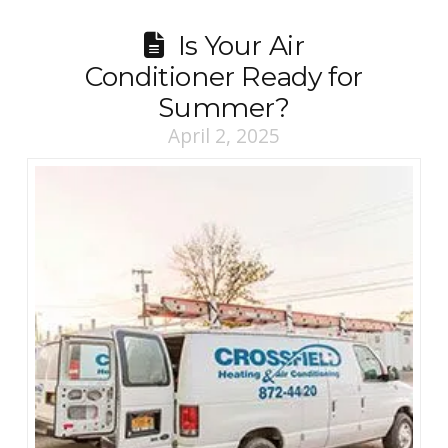
Is Your Air
Conditioner Ready for
Summer?
April 2, 2025