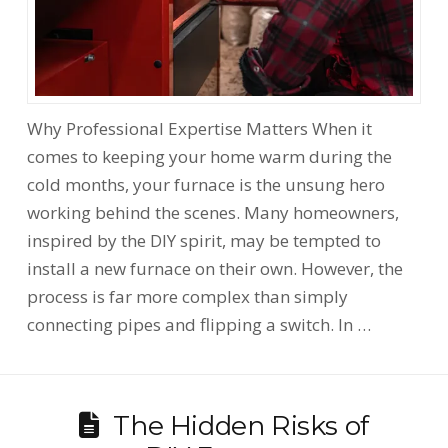
Why Professional Expertise Matters When it
comes to keeping your home warm during the
cold months, your furnace is the unsung hero
working behind the scenes. Many homeowners,
inspired by the DIY spirit, may be tempted to
install a new furnace on their own. However, the
process is far more complex than simply
connecting pipes and flipping a switch. In …
The Hidden Risks of