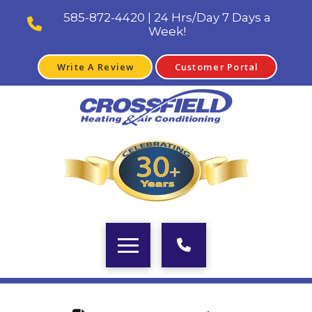
585-872-4420 | 24 Hrs/Day 7 Days a
Week!
Write A Review
Customer Portal