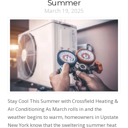
Summer
March 19, 2025
Stay Cool This Summer with Crossfield Heating &
Air Conditioning As March rolls in and the
weather begins to warm, homeowners in Upstate
New York know that the sweltering summer heat