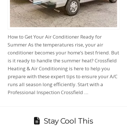
How to Get Your Air Conditioner Ready for
Summer As the temperatures rise, your air
conditioner becomes your home’s best friend. But
is it ready to handle the summer heat? Crossfield
Heating & Air Conditioning is here to help you
prepare with these expert tips to ensure your A/C
runs all season long efficiently. Start with a
Professional Inspection Crossfield …
Stay Cool This