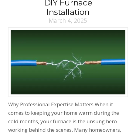
DIY Furnace
Installation
March 4, 2025
Why Professional Expertise Matters When it
comes to keeping your home warm during the
cold months, your furnace is the unsung hero
working behind the scenes. Many homeowners,