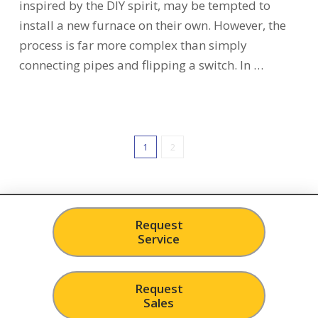
inspired by the DIY spirit, may be tempted to
install a new furnace on their own. However, the
process is far more complex than simply
connecting pipes and flipping a switch. In …
1
2
Request
Service
Request
Sales