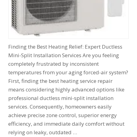
Finding the Best Heating Relief: Expert Ductless
Mini-Split Installation Services Are you feeling
completely frustrated by inconsistent
temperatures from your aging forced-air system?
First, finding the best heating service repair
means considering highly advanced options like
professional ductless mini-split installation
services. Consequently, homeowners easily
achieve precise zone control, superior energy
efficiency, and immediate daily comfort without
relying on leaky, outdated …