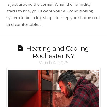
is just around the corner. When the humidity
starts to rise, you’ll want your air conditioning
system to be in top shape to keep your home cool
and comfortable. …
Heating and Cooling
Rochester NY
March 4, 2025