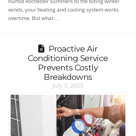
humid Rochester summers to the biting winter
winds, your heating and cooling system works
overtime. But what …
Proactive Air
Conditioning Service
Prevents Costly
Breakdowns
July 3, 2025