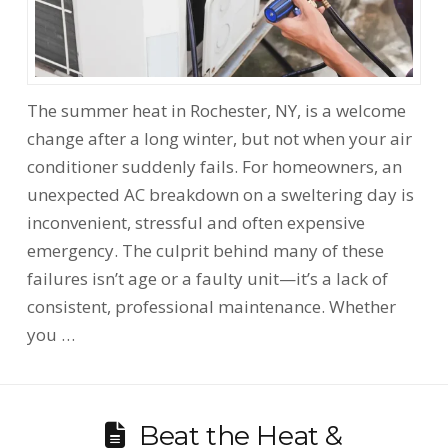
The summer heat in Rochester, NY, is a welcome
change after a long winter, but not when your air
conditioner suddenly fails. For homeowners, an
unexpected AC breakdown on a sweltering day is
inconvenient, stressful and often expensive
emergency. The culprit behind many of these
failures isn’t age or a faulty unit—it’s a lack of
consistent, professional maintenance. Whether
you …
Beat the Heat &