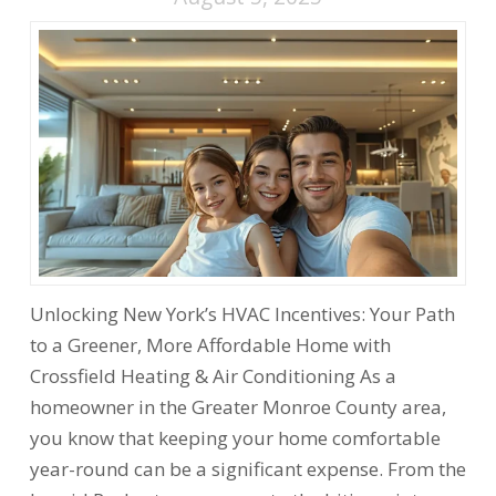
Unlocking New York’s HVAC Incentives: Your Path
to a Greener, More Affordable Home with
Crossfield Heating & Air Conditioning As a
homeowner in the Greater Monroe County area,
you know that keeping your home comfortable
year-round can be a significant expense. From the