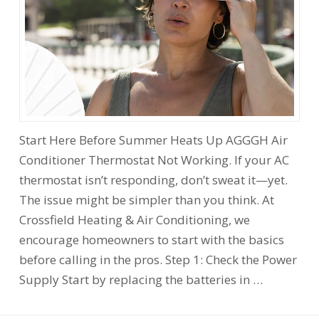
Start Here Before Summer Heats Up AGGGH Air
Conditioner Thermostat Not Working. If your AC
thermostat isn’t responding, don’t sweat it—yet.
The issue might be simpler than you think. At
Crossfield Heating & Air Conditioning, we
encourage homeowners to start with the basics
before calling in the pros. Step 1: Check the Power
Supply Start by replacing the batteries in …