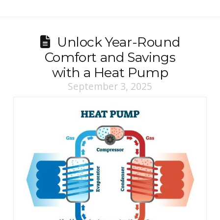
Unlock Year-Round
Comfort and Savings
with a Heat Pump
September 3, 2025