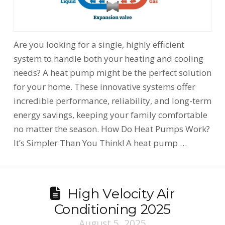
Are you looking for a single, highly efficient
system to handle both your heating and cooling
needs? A heat pump might be the perfect solution
for your home. These innovative systems offer
incredible performance, reliability, and long-term
energy savings, keeping your family comfortable
no matter the season. How Do Heat Pumps Work?
It’s Simpler Than You Think! A heat pump …
High Velocity Air
Conditioning 2025
August 5, 2025