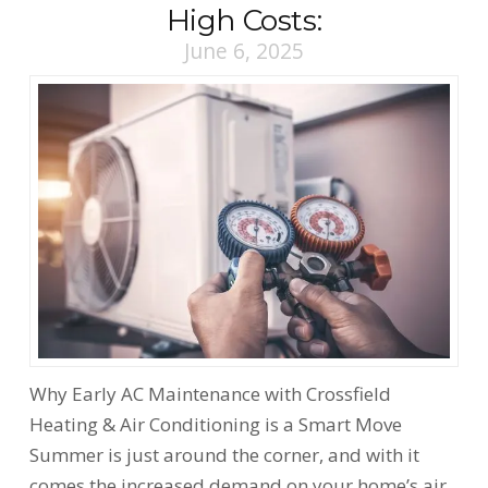
High Costs:
June 6, 2025
Why Early AC Maintenance with Crossfield
Heating & Air Conditioning is a Smart Move
Summer is just around the corner, and with it
comes the increased demand on your home’s air