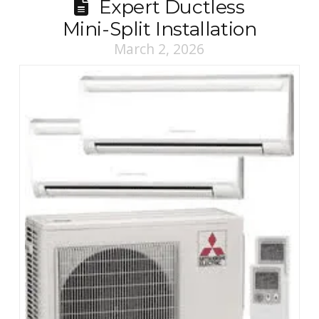
Expert Ductless
Mini-Split Installation
March 2, 2026