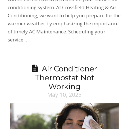
conditioning system. At Crossfield Heating & Air
Conditioning, we want to help you prepare for the
warmer weather by emphasizing the importance
of timely AC Maintenance. Scheduling your
service …
Air Conditioner
Thermostat Not
Working
May 10, 2025