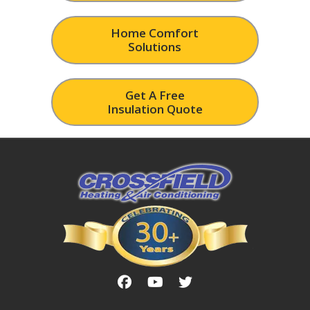
Home Comfort
Solutions
Get A Free
Insulation Quote