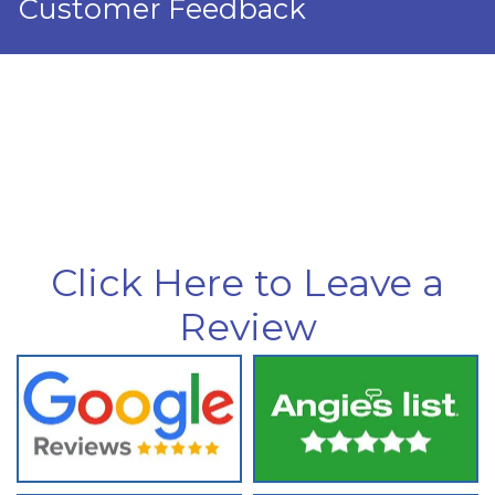
Customer Feedback
Click Here to Leave a
Review