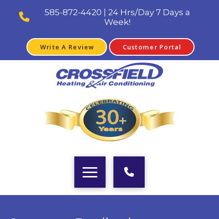
585-872-4420 | 24 Hrs/Day 7 Days a
Week!
Write A Review
Customer Portal