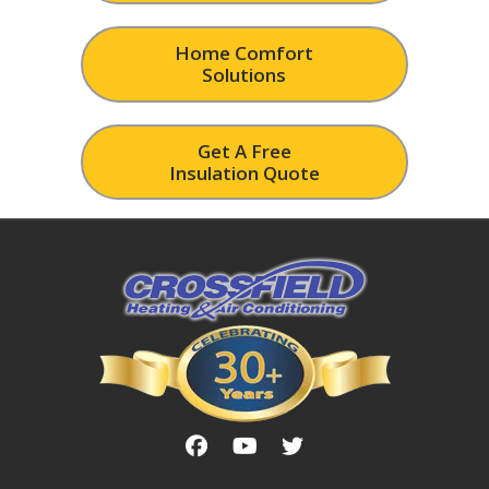
Home Comfort
Solutions
Get A Free
Insulation Quote