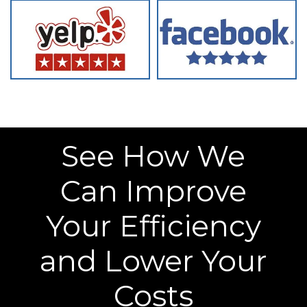
See How We
Can Improve
Your Efficiency
and Lower Your
Costs