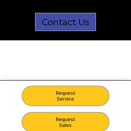
Contact Us
Request
Service
Request
Sales