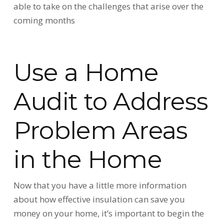
able to take on the challenges that arise over the
coming months
Use a Home
Audit to Address
Problem Areas
in the Home
Now that you have a little more information
about how effective insulation can save you
money on your home, it’s important to begin the