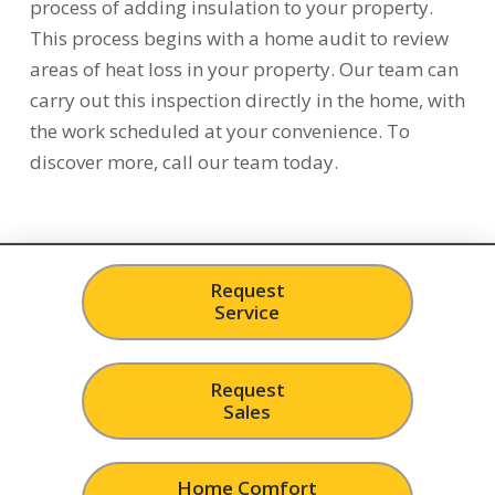
process of adding insulation to your property.
This process begins with a home audit to review
areas of heat loss in your property. Our team can
carry out this inspection directly in the home, with
the work scheduled at your convenience. To
discover more, call our team today.
Request
Service
Request
Sales
Home Comfort