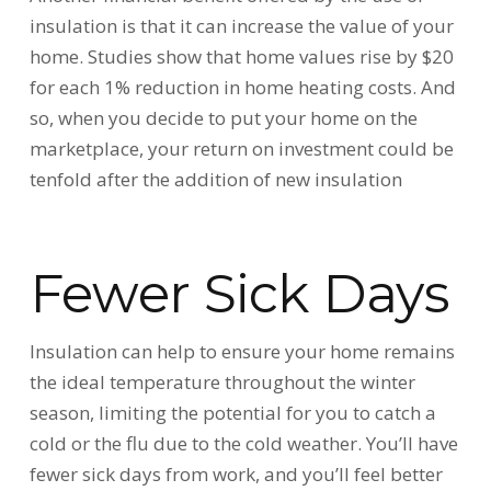
insulation is that it can increase the value of your
home. Studies show that home values rise by $20
for each 1% reduction in home heating costs. And
so, when you decide to put your home on the
marketplace, your return on investment could be
tenfold after the addition of new insulation
Fewer Sick Days
Insulation can help to ensure your home remains
the ideal temperature throughout the winter
season, limiting the potential for you to catch a
cold or the flu due to the cold weather. You’ll have
fewer sick days from work, and you’ll feel better