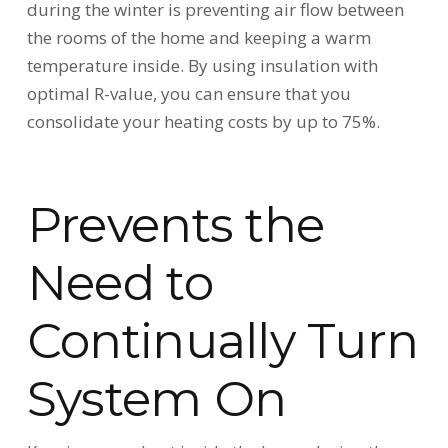
during the winter is preventing air flow between
the rooms of the home and keeping a warm
temperature inside. By using insulation with
optimal R-value, you can ensure that you
consolidate your heating costs by up to 75%.
Prevents the
Need to
Continually Turn
System On