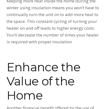
Keeping more heat inside the home during the
winter using insulation means you won’t have to
continually turn the unit on to add more heat to
the space. This constant cycling of turning your
heater on and off leads to higher energy costs.
You’ll decrease the number of times your heater
is required with proper insulation
Enhance the
Value of the
Home
Another financial benefit offered by the use of