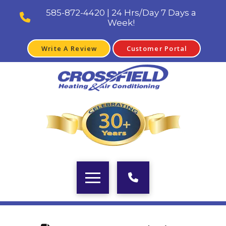
585-872-4420 | 24 Hrs/Day 7 Days a
Week!
Write A Review
Customer Portal