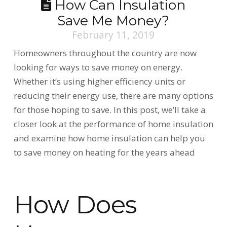
How Can Insulation
Save Me Money?
February 11, 2019
Homeowners throughout the country are now
looking for ways to save money on energy.
Whether it’s using higher efficiency units or
reducing their energy use, there are many options
for those hoping to save. In this post, we’ll take a
closer look at the performance of home insulation
and examine how home insulation can help you
to save money on heating for the years ahead
How Does