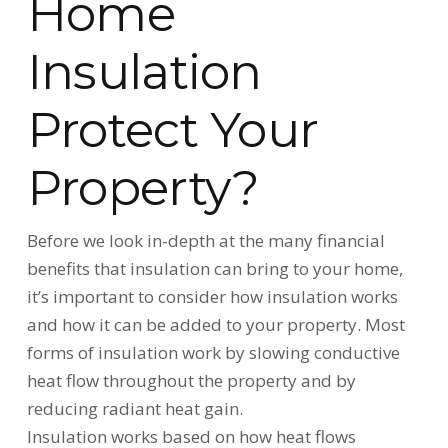
Home
Insulation
Protect Your
Property?
Before we look in-depth at the many financial
benefits that insulation can bring to your home,
it’s important to consider how insulation works
and how it can be added to your property. Most
forms of insulation work by slowing conductive
heat flow throughout the property and by
reducing radiant heat gain.
Insulation works based on how heat flows