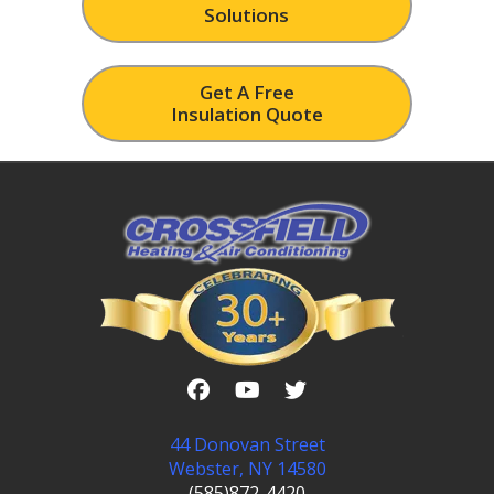
Solutions
Get A Free
Insulation Quote
44 Donovan Street
Webster, NY 14580
(585)872-4420