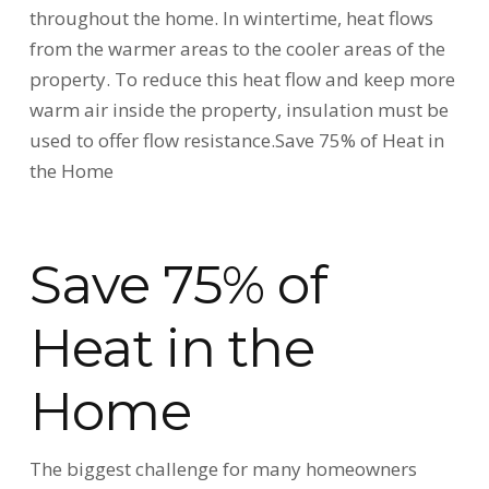
throughout the home. In wintertime, heat flows
from the warmer areas to the cooler areas of the
property. To reduce this heat flow and keep more
warm air inside the property, insulation must be
used to offer flow resistance.Save 75% of Heat in
the Home
Save 75% of
Heat in the
Home
The biggest challenge for many homeowners