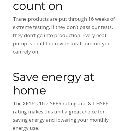
count on
Trane products are put through 16 weeks of
extreme testing. If they don’t pass our tests,
they don’t go into production. Every heat
pump is built to provide total comfort you
can rely on.
Save energy at
home
The XR16’s 16.2 SEER rating and 8.1 HSPF
rating makes this unit a great choice for
saving energy and lowering your monthly
energy use.