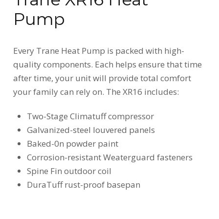
Pump
Every Trane Heat Pump is packed with high-
quality components. Each helps ensure that time
after time, your unit will provide total comfort
your family can rely on. The XR16 includes:
Two-Stage Climatuff compressor
Galvanized-steel louvered panels
Baked-0n powder paint
Corrosion-resistant Weaterguard fasteners
Spine Fin outdoor coil
DuraTuff rust-proof basepan