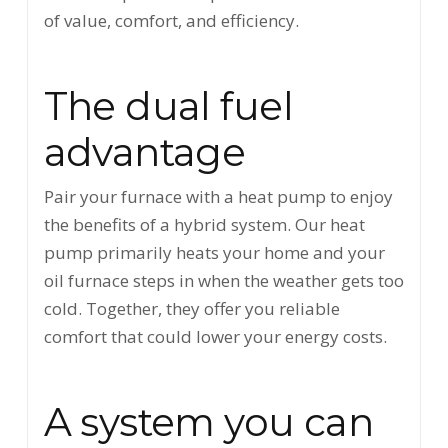
of value, comfort, and efficiency.
The dual fuel
advantage
Pair your furnace with a heat pump to enjoy
the benefits of a hybrid system. Our heat
pump primarily heats your home and your
oil furnace steps in when the weather gets too
cold. Together, they offer you reliable
comfort that could lower your energy costs.
A system you can