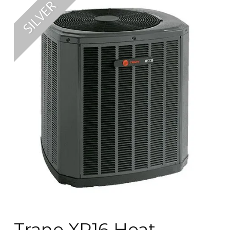
Trane XR16 Heat