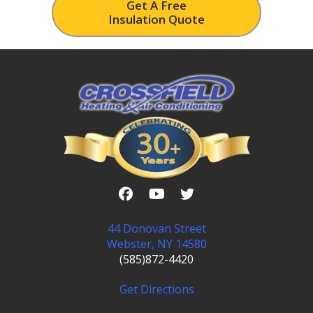
Get A Free
Insulation Quote
44 Donovan Street
Webster, NY 14580
(585)872-4420
Get Directions