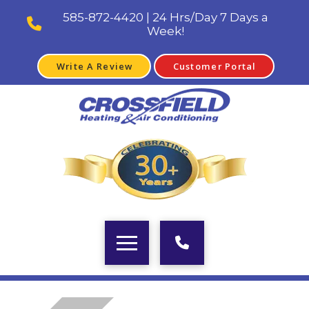
585-872-4420 | 24 Hrs/Day 7 Days a
Week!
Write A Review
Customer Portal