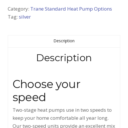
Category:
Trane Standard Heat Pump Options
Tag:
silver
Description
Description
Choose your
speed
Two-stage heat pumps use in two speeds to
keep your home comfortable all year long.
Our two-speed units provide an excellent mix