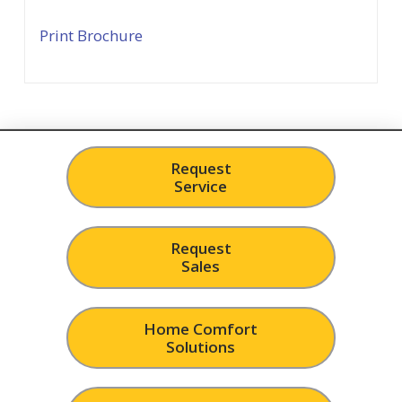
Print Brochure
Request
Service
Request
Sales
Home Comfort
Solutions