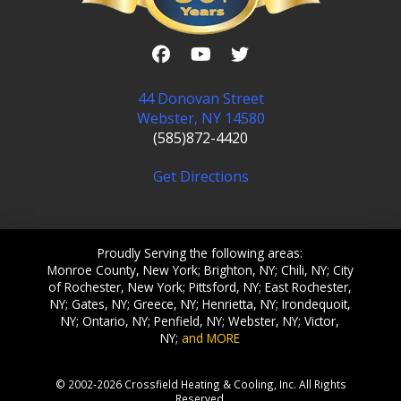
44 Donovan Street
Webster, NY 14580
(585)872-4420
Get Directions
Proudly Serving the following areas:
Monroe County, New York; Brighton, NY; Chili, NY; City
of Rochester, New York; Pittsford, NY; East Rochester,
NY; Gates, NY; Greece, NY; Henrietta, NY; Irondequoit,
NY; Ontario, NY; Penfield, NY; Webster, NY; Victor,
NY;
and MORE
© 2002-2026 Crossfield Heating & Cooling, Inc. All Rights
Reserved.