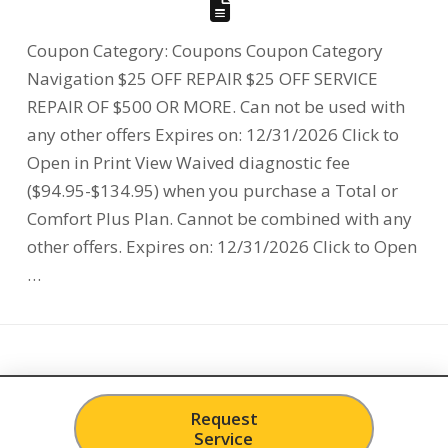
Coupon Category: Coupons Coupon Category
Navigation $25 OFF REPAIR $25 OFF SERVICE
REPAIR OF $500 OR MORE. Can not be used with
any other offers Expires on: 12/31/2026 Click to
Open in Print View Waived diagnostic fee
($94.95-$134.95) when you purchase a Total or
Comfort Plus Plan. Cannot be combined with any
other offers. Expires on: 12/31/2026 Click to Open
…
Request
Service