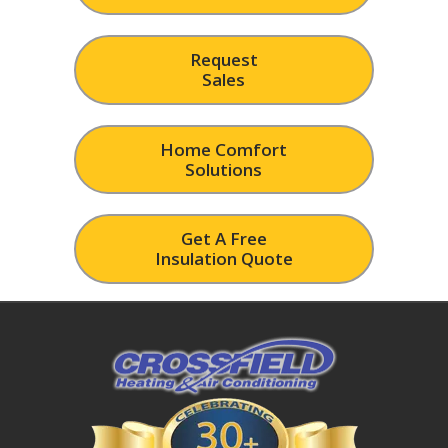
Request
Sales
Home Comfort
Solutions
Get A Free
Insulation Quote