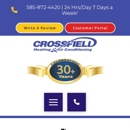
585-872-4420 | 24 Hrs/Day 7 Days a
Week!
Write A Review
Customer Portal