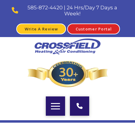
585-872-4420 | 24 Hrs/Day 7 Days a
Week!
Write A Review
Customer Portal