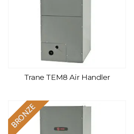
Trane TEM8 Air Handler