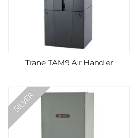
Trane TAM9 Air Handler