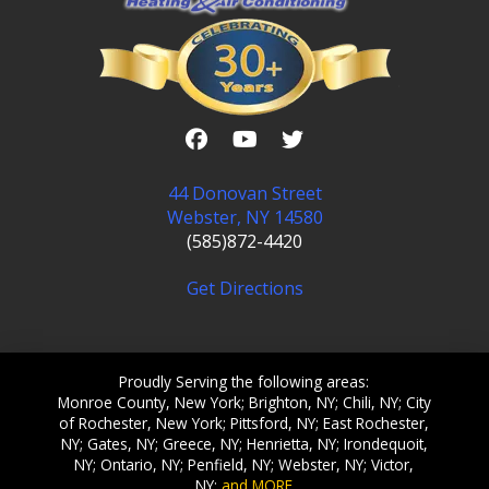
44 Donovan Street
Webster, NY 14580
(585)872-4420
Get Directions
Proudly Serving the following areas:
Monroe County, New York; Brighton, NY; Chili, NY; City
of Rochester, New York; Pittsford, NY; East Rochester,
NY; Gates, NY; Greece, NY; Henrietta, NY; Irondequoit,
NY; Ontario, NY; Penfield, NY; Webster, NY; Victor,
NY;
and MORE