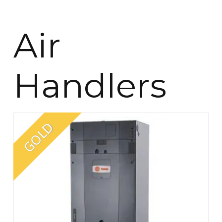
Air
Handlers