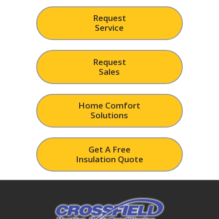
Request
Service
Request
Sales
Home Comfort
Solutions
Get A Free
Insulation Quote