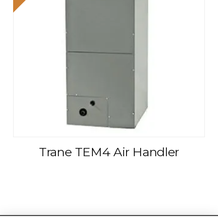
Trane TEM4 Air Handler