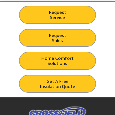
Request
Service
Request
Sales
Home Comfort
Solutions
Get A Free
Insulation Quote