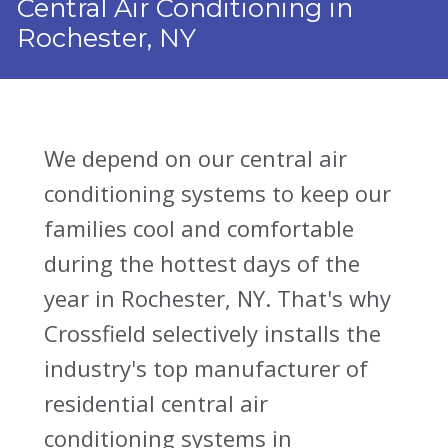
Central Air Conditioning in
Rochester, NY
We depend on our central air
conditioning systems to keep our
families cool and comfortable
during the hottest days of the
year in Rochester, NY. That's why
Crossfield selectively installs the
industry's top manufacturer of
residential central air
conditioning systems in