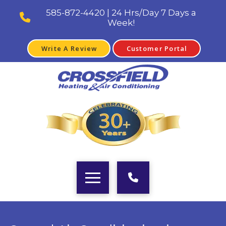
585-872-4420 | 24 Hrs/Day 7 Days a
Week!
Write A Review
Customer Portal