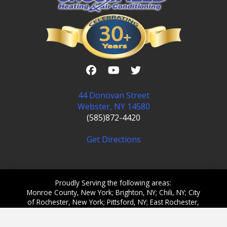
44 Donovan Street
Webster, NY 14580
(585)872-4420
Get Directions
Proudly Serving the following areas:
Monroe County, New York; Brighton, NY; Chili, NY; City
of Rochester, New York; Pittsford, NY; East Rochester,
NY; Gates, NY; Greece, NY; Henrietta, NY; Irondequoit,
NY; Ontario, NY; Penfield, NY; Webster, NY; Victor,