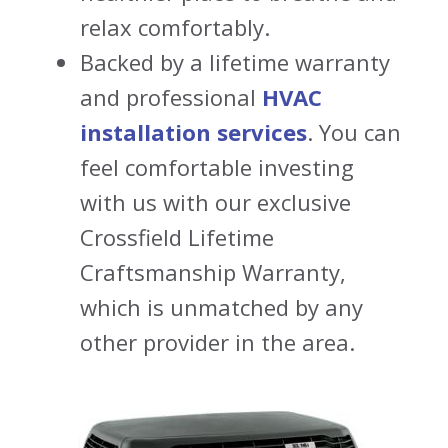
relax comfortably.
Backed by a lifetime warranty
and professional
HVAC
installation services
. You can
feel comfortable investing
with us with our exclusive
Crossfield Lifetime
Craftsmanship Warranty,
which is unmatched by any
other provider in the area.