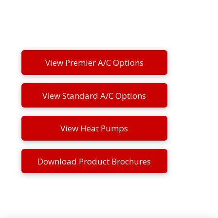
View Premier A/C Options
View Standard A/C Options
View Heat Pumps
Download Product Brochures