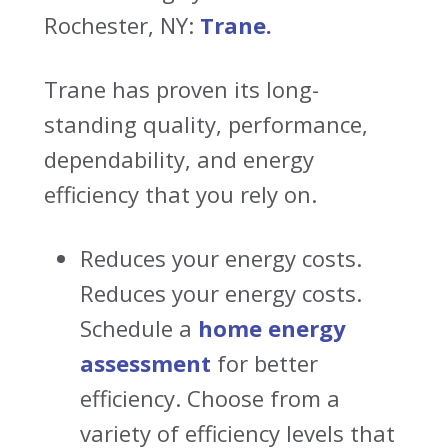
Rochester, NY:
Trane.
Trane has proven its long-
standing quality, performance,
dependability, and energy
efficiency that you rely on.
Reduces your energy costs.
Reduces your energy costs.
Schedule a
home energy
assessment
for better
efficiency
. Choose from a
variety of efficiency levels that