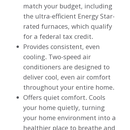
match your budget, including
the ultra-efficient Energy Star-
rated furnaces, which qualify
for a federal tax credit.
Provides consistent, even
cooling. Two-speed air
conditioners are designed to
deliver cool, even air comfort
throughout your entire home.
Offers quiet comfort. Cools
your home quietly, turning
your home environment into a
healthier place to breathe and