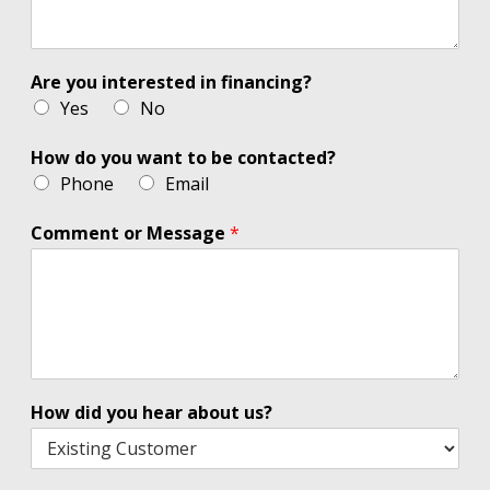
Are you interested in financing?
Yes
No
How do you want to be contacted?
Phone
Email
Comment or Message
*
How did you hear about us?