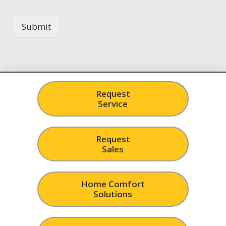
Submit
Request
Service
Request
Sales
Home Comfort
Solutions