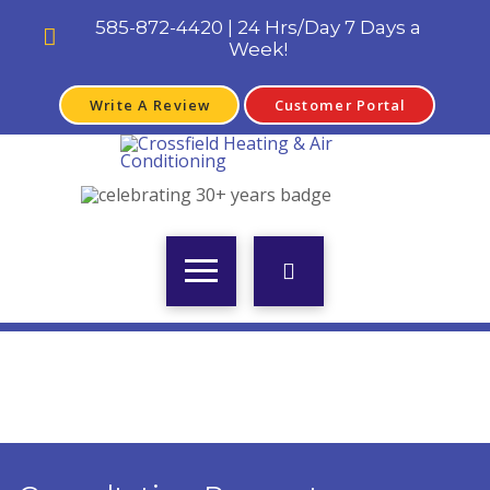
585-872-4420 | 24 Hrs/Day 7 Days a
Week!
Write A Review
Customer Portal