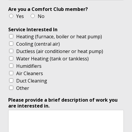
Are you a Comfort Club member?
Yes
No
Service Interested In
Heating (furnace, boiler or heat pump)
Cooling (central air)
Ductless (air conditioner or heat pump)
Water Heating (tank or tankless)
Humidifiers
Air Cleaners
Duct Cleaning
Other
Please provide a brief description of work you
are interested in.