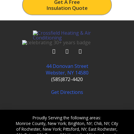
Get A Free
Insulation Quote
44 Donovan Street
Webster, NY 14580
(585)872-4420
Get Directions
Proudly Serving the following areas:
Monroe County, New York; Brighton, NY; Chili, NY; City
of Rochester, New York; Pittsford, NY; East Rochester,