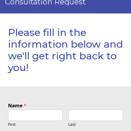
Consultation Request
Please fill in the
information below and
we'll get right back to
you!
Name
*
First
Last