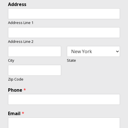
Address
Address Line 1
Address Line 2
City
State
Zip Code
Phone
*
Email
*