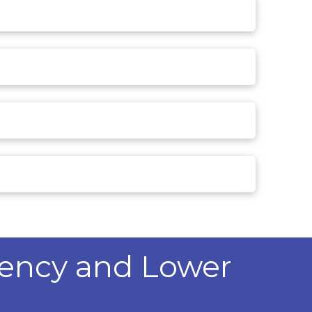
iency and Lower