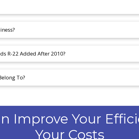
iness?
eds R-22 Added After 2010?
Belong To?
 Improve Your Effic
Your Costs