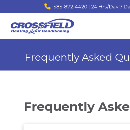
585-872-4420 | 24 Hrs/Day 7 D
Frequently Asked Qu
Frequently Aske