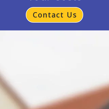
Contact Us