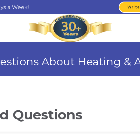
ays a Week!
Write
estions About Heating & A
d Questions