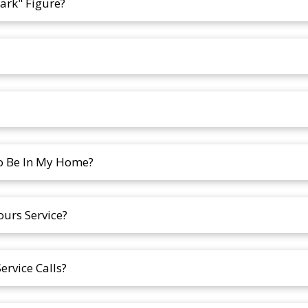
ark" Figure?
To Be In My Home?
ours Service?
rvice Calls?