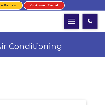
 A Review
Customer Portal
ir Conditioning