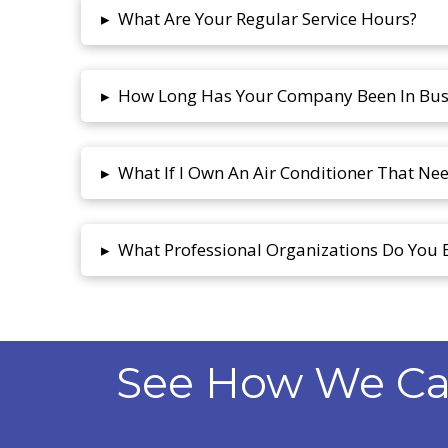
What Are Your Regular Service Hours?
▸
How Long Has Your Company Been In Bus
▸
What If I Own An Air Conditioner That Ne
▸
What Professional Organizations Do You 
▸
See How We Can