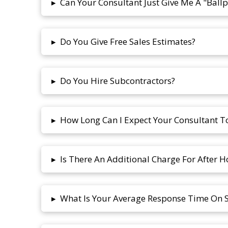
Can Your Consultant Just Give Me A "Ballp
▸
Do You Give Free Sales Estimates?
▸
Do You Hire Subcontractors?
▸
How Long Can I Expect Your Consultant 
▸
Is There An Additional Charge For After H
▸
What Is Your Average Response Time On Se
▸