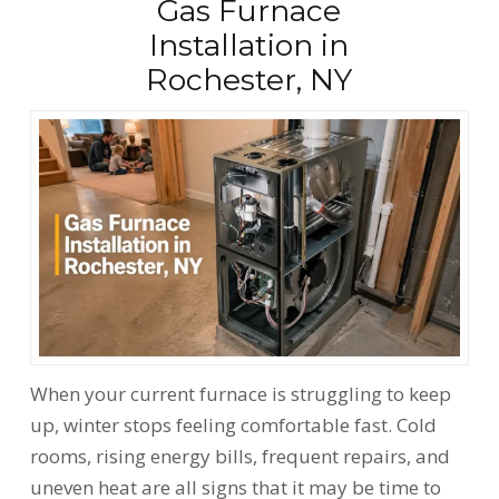
Gas Furnace
Installation in
Rochester, NY
When your current furnace is struggling to keep
up, winter stops feeling comfortable fast. Cold
rooms, rising energy bills, frequent repairs, and
uneven heat are all signs that it may be time to