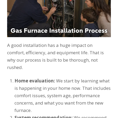
A good installation has a huge impact on
comfort, efficiency, and equipment life. That is
why our process is built to be thorough, not
rushed.
Home evaluation:
We start by learning what
is happening in your home now. That includes
comfort issues, system age, performance
concerns, and what you want from the new
furnace.
System recommendation:
We recommend