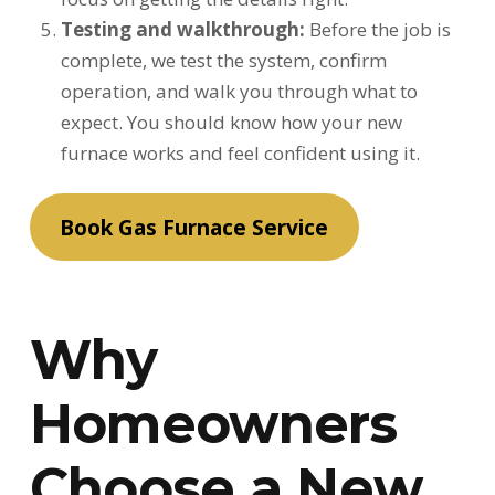
Testing and walkthrough:
Before the job is
complete, we test the system, confirm
operation, and walk you through what to
expect. You should know how your new
furnace works and feel confident using it.
Book Gas Furnace Service
Why
Homeowners
Choose a New