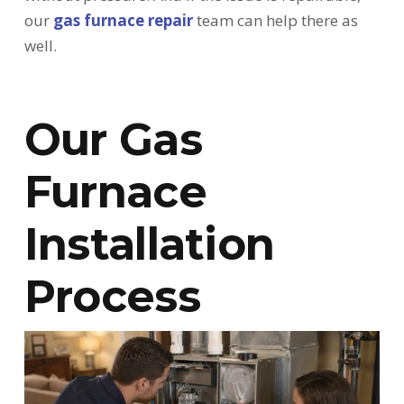
our
gas furnace repair
team can help there as
well.
Our Gas
Furnace
Installation
Process