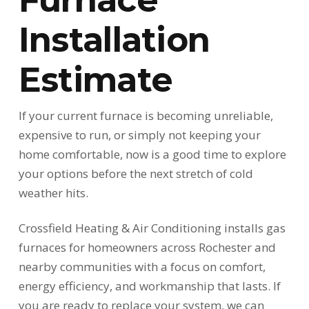
Installation
Estimate
If your current furnace is becoming unreliable,
expensive to run, or simply not keeping your
home comfortable, now is a good time to explore
your options before the next stretch of cold
weather hits.
Crossfield Heating & Air Conditioning installs gas
furnaces for homeowners across Rochester and
nearby communities with a focus on comfort,
energy efficiency, and workmanship that lasts. If
you are ready to replace your system, we can