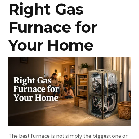
Right Gas
Furnace for
Your Home
The best furnace is not simply the biggest one or