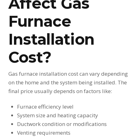
Affect Gas
Furnace
Installation
Cost?
Gas furnace installation cost can vary depending
on the home and the system being installed. The
final price usually depends on factors like:
Furnace efficiency level
System size and heating capacity
Ductwork condition or modifications
Venting requirements