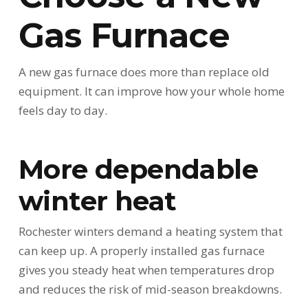
Gas Furnace
A new gas furnace does more than replace old
equipment. It can improve how your whole home
feels day to day.
More dependable
winter heat
Rochester winters demand a heating system that
can keep up. A properly installed gas furnace
gives you steady heat when temperatures drop
and reduces the risk of mid-season breakdowns.