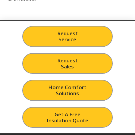
Request
Service
Request
Sales
Home Comfort
Solutions
Get A Free
Insulation Quote