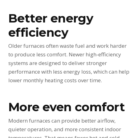
Better energy
efficiency
Older furnaces often waste fuel and work harder
to produce less comfort. Newer high-efficiency
systems are designed to deliver stronger
performance with less energy loss, which can help
lower monthly heating costs over time.
More even comfort
Modern furnaces can provide better airflow,
quieter operation, and more consistent indoor
temperatures. That means fewer hot and cold