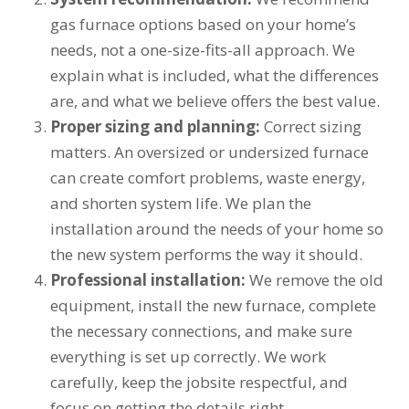
gas furnace options based on your home’s
needs, not a one-size-fits-all approach. We
explain what is included, what the differences
are, and what we believe offers the best value.
Proper sizing and planning:
Correct sizing
matters. An oversized or undersized furnace
can create comfort problems, waste energy,
and shorten system life. We plan the
installation around the needs of your home so
the new system performs the way it should.
Professional installation:
We remove the old
equipment, install the new furnace, complete
the necessary connections, and make sure
everything is set up correctly. We work
carefully, keep the jobsite respectful, and
focus on getting the details right.