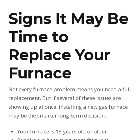
Signs It May Be
Time to
Replace Your
Furnace
Not every furnace problem means you need a full
replacement. But if several of these issues are
showing up at once, installing a new gas furnace
may be the smarter long-term decision.
Your furnace is 15 years old or older