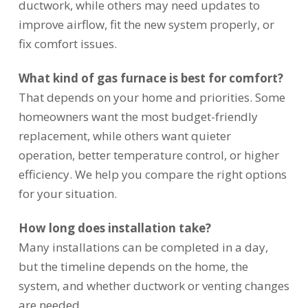
ductwork, while others may need updates to
improve airflow, fit the new system properly, or
fix comfort issues.
What kind of gas furnace is best for comfort?
That depends on your home and priorities. Some
homeowners want the most budget-friendly
replacement, while others want quieter
operation, better temperature control, or higher
efficiency. We help you compare the right options
for your situation.
How long does installation take?
Many installations can be completed in a day,
but the timeline depends on the home, the
system, and whether ductwork or venting changes
are needed.