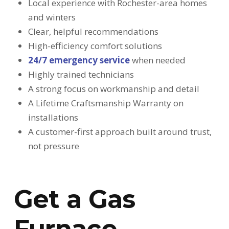
Local experience with Rochester-area homes
and winters
Clear, helpful recommendations
High-efficiency comfort solutions
24/7 emergency service
when needed
Highly trained technicians
A strong focus on workmanship and detail
A Lifetime Craftsmanship Warranty on
installations
A customer-first approach built around trust,
not pressure
Get a Gas
Furnace