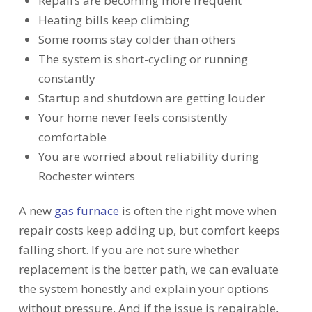
Repairs are becoming more frequent
Heating bills keep climbing
Some rooms stay colder than others
The system is short-cycling or running
constantly
Startup and shutdown are getting louder
Your home never feels consistently
comfortable
You are worried about reliability during
Rochester winters
A new
gas furnace
is often the right move when
repair costs keep adding up, but comfort keeps
falling short. If you are not sure whether
replacement is the better path, we can evaluate
the system honestly and explain your options
without pressure. And if the issue is repairable,