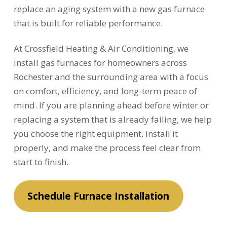
replace an aging system with a new gas furnace
that is built for reliable performance.
At Crossfield Heating & Air Conditioning, we
install gas furnaces for homeowners across
Rochester and the surrounding area with a focus
on comfort, efficiency, and long-term peace of
mind. If you are planning ahead before winter or
replacing a system that is already failing, we help
you choose the right equipment, install it
properly, and make the process feel clear from
start to finish.
Schedule Furnace Installation