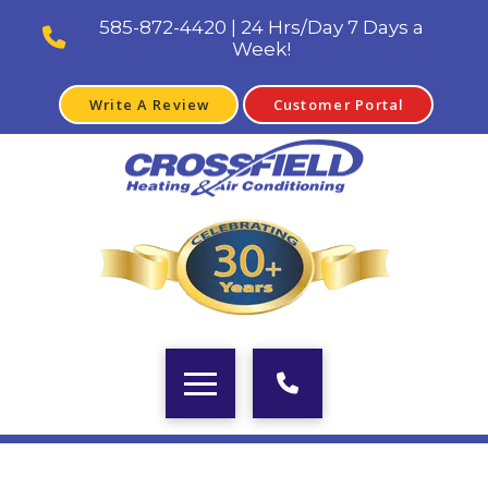
585-872-4420 | 24 Hrs/Day 7 Days a
Week!
Write A Review
Customer Portal