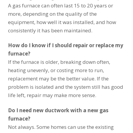
A gas furnace can often last 15 to 20 years or
more, depending on the quality of the
equipment, how well it was installed, and how
consistently it has been maintained.
How do I know if I should repair or replace my
furnace?
If the furnace is older, breaking down often,
heating unevenly, or costing more to run,
replacement may be the better value. If the
problem is isolated and the system still has good
life left, repair may make more sense.
Do I need new ductwork with a new gas
furnace?
Not always. Some homes can use the existing