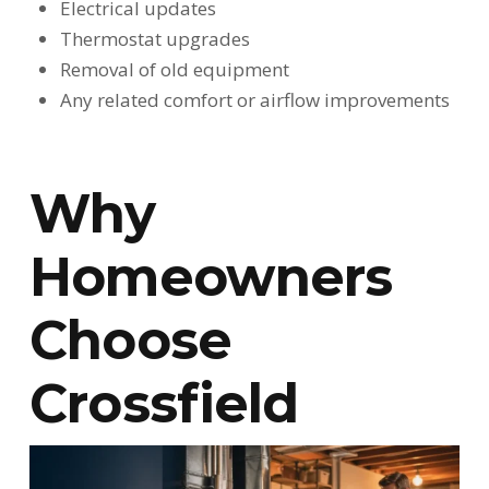
Electrical updates
Thermostat upgrades
Removal of old equipment
Any related comfort or airflow improvements
Why
Homeowners
Choose
Crossfield