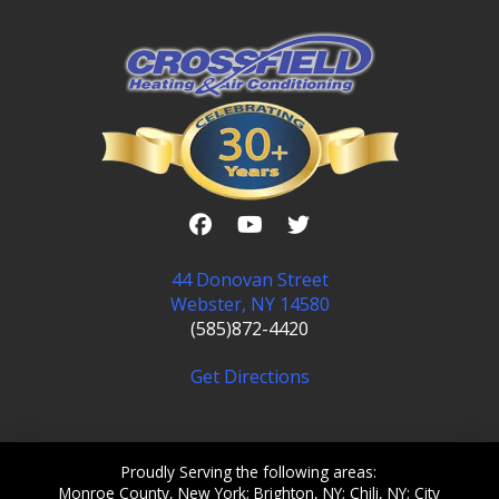
44 Donovan Street
Webster, NY 14580
(585)872-4420
Get Directions
Proudly Serving the following areas:
Monroe County, New York; Brighton, NY; Chili, NY; City