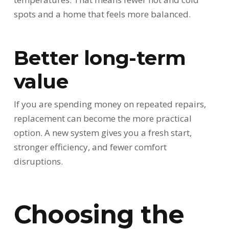
spots and a home that feels more balanced.
Better long-term
value
If you are spending money on repeated repairs,
replacement can become the more practical
option. A new system gives you a fresh start,
stronger efficiency, and fewer comfort
disruptions.
Choosing the