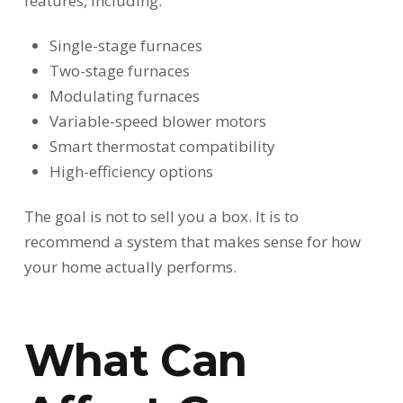
features, including:
Single-stage furnaces
Two-stage furnaces
Modulating furnaces
Variable-speed blower motors
Smart thermostat compatibility
High-efficiency options
The goal is not to sell you a box. It is to
recommend a system that makes sense for how
your home actually performs.
What Can