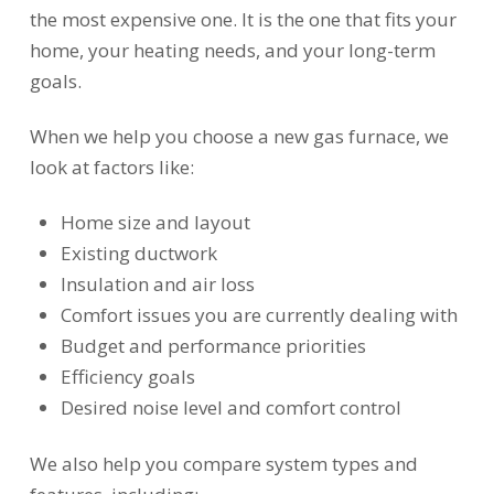
the most expensive one. It is the one that fits your
home, your heating needs, and your long-term
goals.
When we help you choose a new gas furnace, we
look at factors like:
Home size and layout
Existing ductwork
Insulation and air loss
Comfort issues you are currently dealing with
Budget and performance priorities
Efficiency goals
Desired noise level and comfort control
We also help you compare system types and