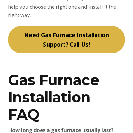
help you choose the right one and install it the
right way.
Need Gas Furnace Installation
Support? Call Us!
Gas Furnace
Installation
FAQ
How long does a gas furnace usually last?