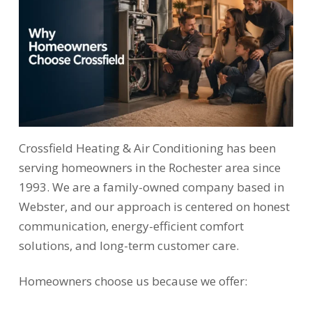
Crossfield Heating & Air Conditioning has been
serving homeowners in the Rochester area since
1993. We are a family-owned company based in
Webster, and our approach is centered on honest
communication, energy-efficient comfort
solutions, and long-term customer care.
Homeowners choose us because we offer: