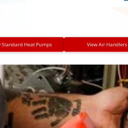
w Standard Heat Pumps
View Air Handlers