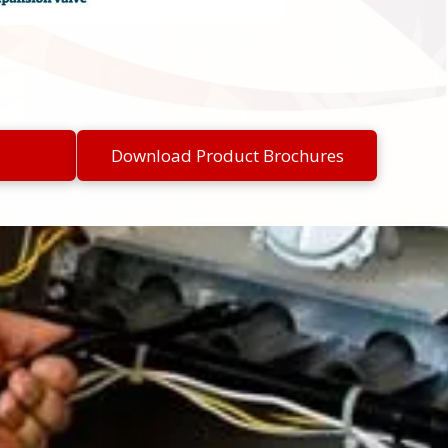
Download Product Brochures