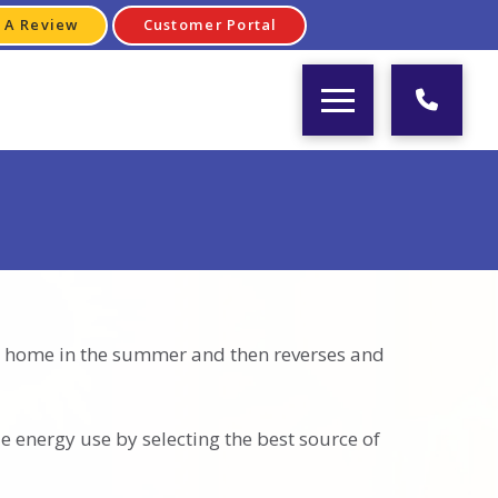
 A Review
Customer Portal
our home in the summer and then reverses and
e energy use by selecting the best source of