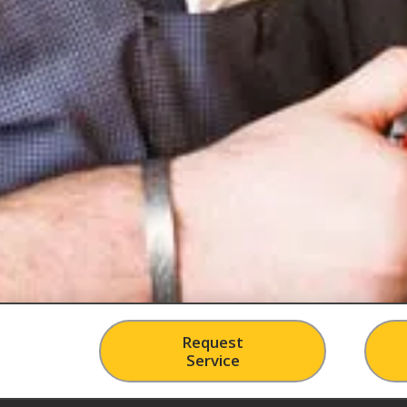
Request
Service