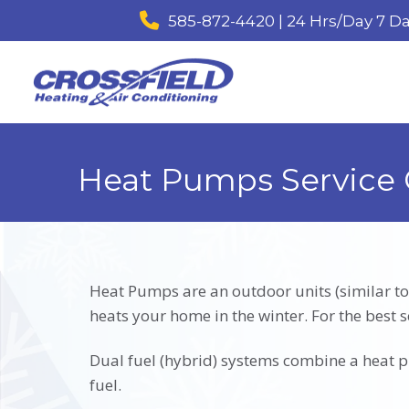
585-872-4420 | 24 Hrs/Day 7 D
Heat Pumps Service 
Heat Pumps are an outdoor units (similar to
heats your home in the winter. For the best s
Dual fuel (hybrid) systems combine a heat pu
fuel.