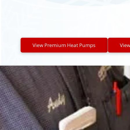
View Premium Heat Pumps
Vie