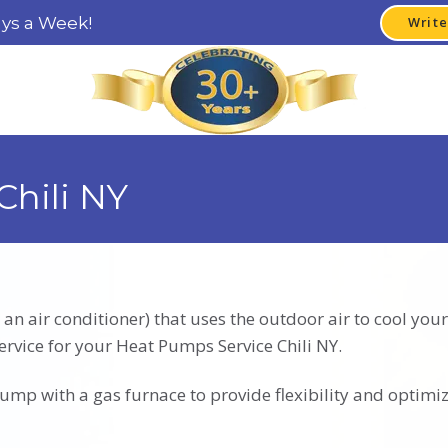
ays a Week!
Write
Chili NY
 an air conditioner) that uses the outdoor air to cool y
ervice for your Heat Pumps Service Chili NY.
mp with a gas furnace to provide flexibility and optimiz