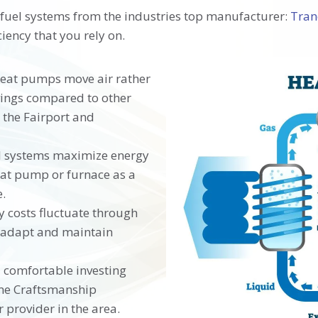
 fuel systems from the industries top manufacturer:
Tra
iency that you rely on.
heat pumps move air rather
vings compared to other
 the Fairport and
el systems maximize energy
heat pump or furnace as a
.
 costs fluctuate through
o adapt and maintain
l comfortable investing
time Craftsmanship
provider in the area.