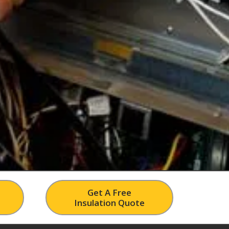
Get A Free
Insulation Quote