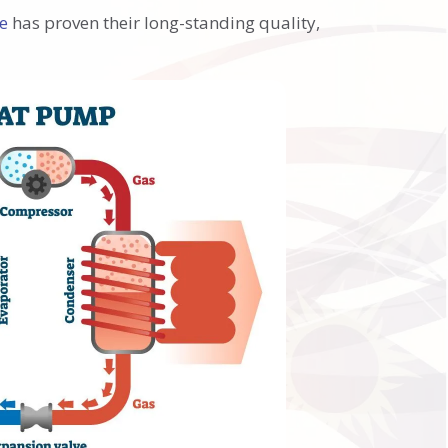
ne
has proven their long-standing quality,