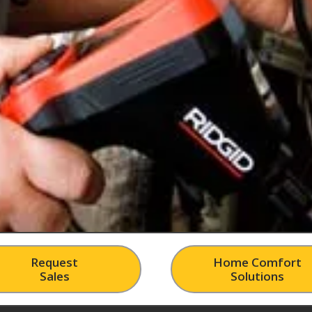
Request
Home Comfort
Sales
Solutions