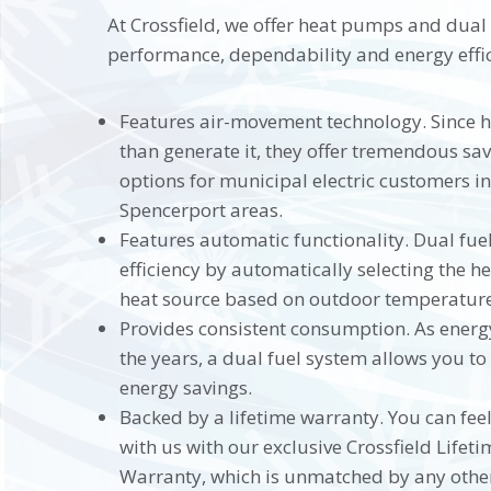
At Crossfield, we offer heat pumps and dual
performance, dependability and energy effic
Features air-movement technology. Since 
than generate it, they offer tremendous sa
options for municipal electric customers in
Spencerport areas.
Features automatic functionality. Dual fu
efficiency by automatically selecting the 
heat source based on outdoor temperature
Provides consistent consumption. As energy
the years, a dual fuel system allows you t
energy savings.
Backed by a lifetime warranty. You can fee
with us with our exclusive Crossfield Life
Warranty, which is unmatched by any other 