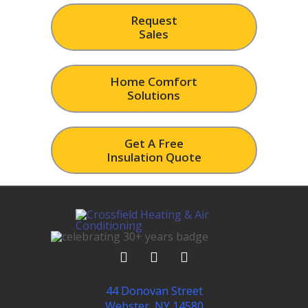
Request
Sales
Home Comfort
Solutions
Get A Free
Insulation Quote
44 Donovan Street
Webster, NY 14580