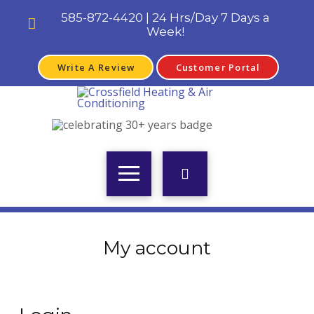
585-872-4420 | 24 Hrs/Day 7 Days a
Week!
Write A Review
Customer Portal
My account