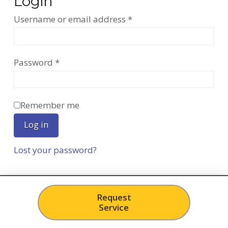
Login
Required
Username or email address
*
Required
Password
*
Remember me
Log in
Lost your password?
Request
Service