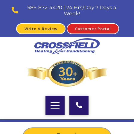
585-872-4420 | 24 Hrs/Day 7 Days a
Week!
Write A Review
Customer Portal