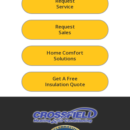
Request
Service
Request
Sales
Home Comfort
Solutions
Get A Free
Insulation Quote