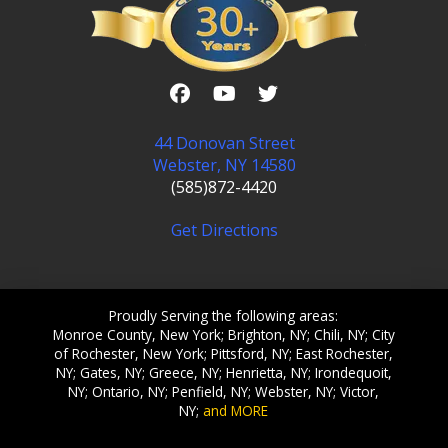
44 Donovan Street
Webster, NY 14580
(585)872-4420
Get Directions
Proudly Serving the following areas:
Monroe County, New York; Brighton, NY; Chili, NY; City
of Rochester, New York; Pittsford, NY; East Rochester,
NY; Gates, NY; Greece, NY; Henrietta, NY; Irondequoit,
NY; Ontario, NY; Penfield, NY; Webster, NY; Victor,
NY;
and MORE