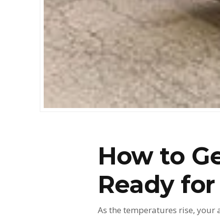
How to Ge
Ready fo
As the temperatures rise, your 