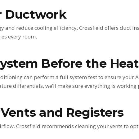
r Ductwork
 and reduce cooling efficiency. Crossfield offers duct in
ches every room.
System Before the Heat
nditioning can perform a full system test to ensure your 
ture differentials, we’ll make sure everything is working 
 Vents and Registers
irflow. Crossfield recommends cleaning your vents to opti