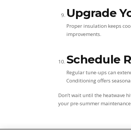
Upgrade Yo
Proper insulation keeps coo
improvements.
Schedule 
Regular tune-ups can extend
Conditioning offers season
Don’t wait until the heatwave h
your pre-summer maintenance a