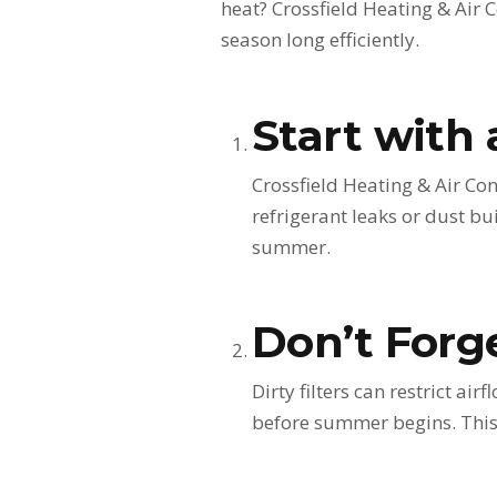
heat? Crossfield Heating & Air C
season long efficiently.
Start with 
Crossfield Heating & Air Con
refrigerant leaks or dust bu
summer.
Don’t Forge
Dirty filters can restrict a
before summer begins. This 