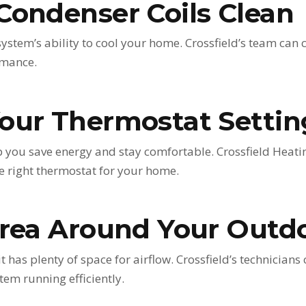
Condenser Coils Clean
system’s ability to cool your home. Crossfield’s team can 
rmance.
our Thermostat Settin
 you save energy and stay comfortable. Crossfield Heati
 right thermostat for your home.
Area Around Your Outd
has plenty of space for airflow. Crossfield’s technicians
tem running efficiently.