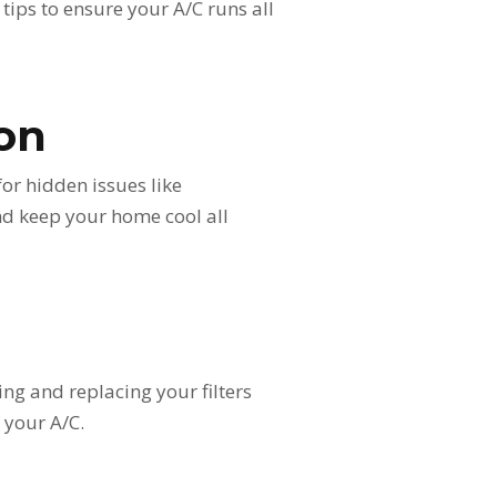
tips to ensure your A/C runs all
ion
for hidden issues like
and keep your home cool all
ing and replacing your filters
 your A/C.