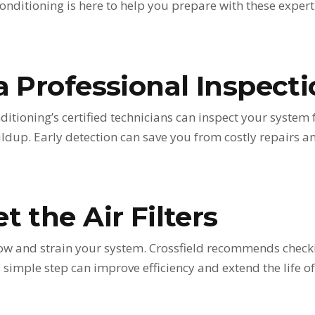
onditioning is here to help you prepare with these expert 
a Professional Inspect
ditioning’s certified technicians can inspect your system 
ildup. Early detection can save you from costly repairs 
t the Air Filters
irflow and strain your system. Crossfield recommends check
simple step can improve efficiency and extend the life of