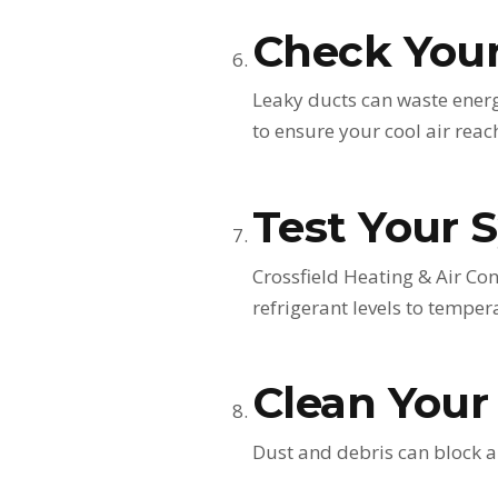
Check You
Leaky ducts can waste energy
to ensure your cool air rea
Test Your 
Crossfield Heating & Air Co
refrigerant levels to tempera
Clean Your
Dust and debris can block a