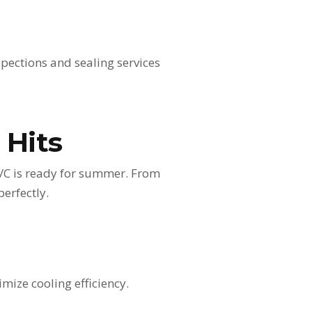
spections and sealing services
 Hits
A/C is ready for summer. From
perfectly.
mize cooling efficiency.