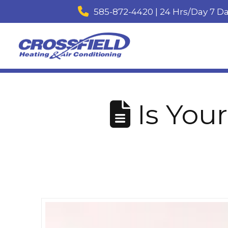
585-872-4420 | 24 Hrs/Day 7 D
Is Your