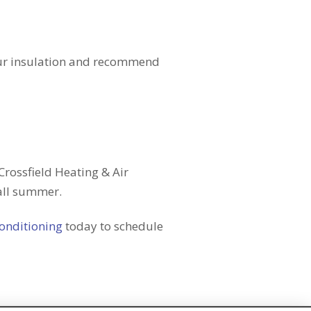
your insulation and recommend
Crossfield Heating & Air
all summer.
Conditioning
today to schedule