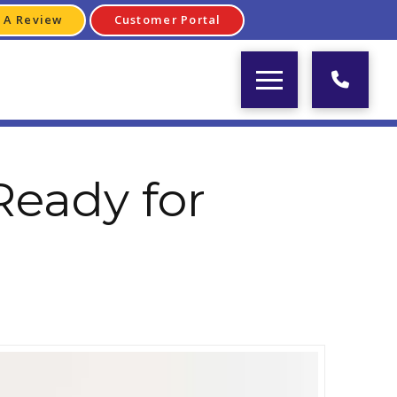
 A Review
Customer Portal
Ready for