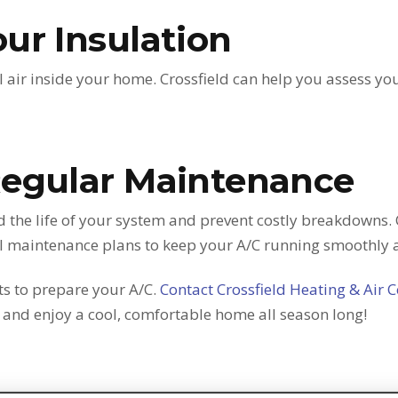
ur Insulation
l air inside your home. Crossfield can help you assess 
Regular Maintenance
 the life of your system and prevent costly breakdowns. 
al maintenance plans to keep your A/C running smoothly 
its to prepare your A/C.
Contact Crossfield Heating & Air 
nd enjoy a cool, comfortable home all season long!