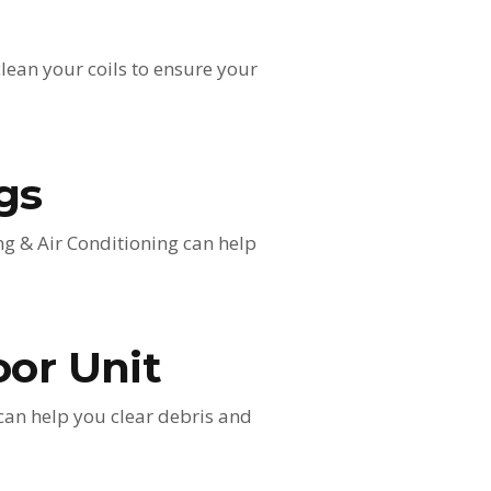
clean your coils to ensure your
gs
ng & Air Conditioning can help
oor Unit
 can help you clear debris and