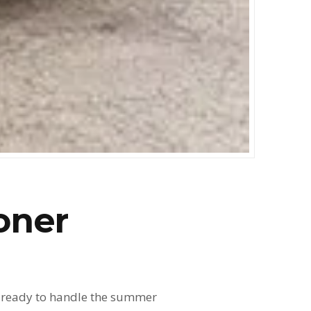
oner
it ready to handle the summer