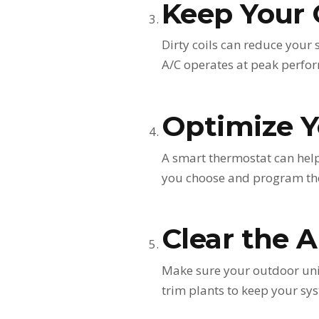
Keep Your 
Dirty coils can reduce your 
A/C operates at peak perfo
Optimize Y
A smart thermostat can help
you choose and program the
Clear the 
Make sure your outdoor unit 
trim plants to keep your sys