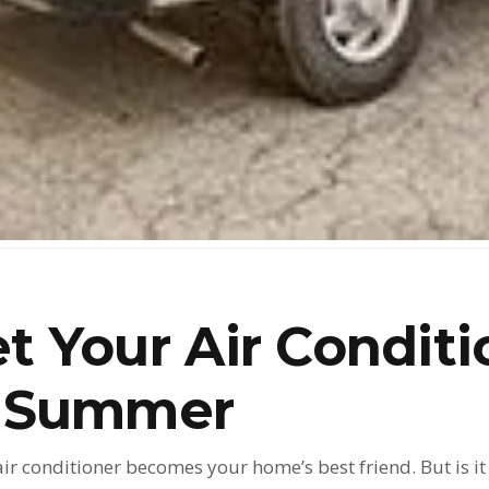
t Your Air Conditi
r Summer
air conditioner becomes your home’s best friend. But is 