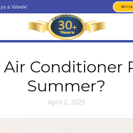
ays a Week!
Write
 Air Conditioner 
Summer?
April 2, 2025