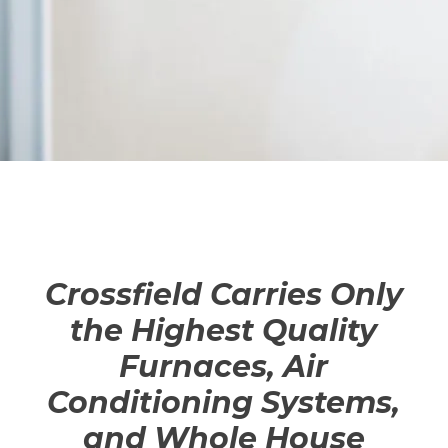
Crossfield Carries Only
the Highest Quality
Furnaces, Air
Conditioning Systems,
and Whole House