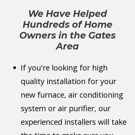
We Have Helped
Hundreds of Home
Owners in the Gates
Area
If you're looking for high
quality installation for your
new furnace, air conditioning
system or air purifier, our
experienced installers will take