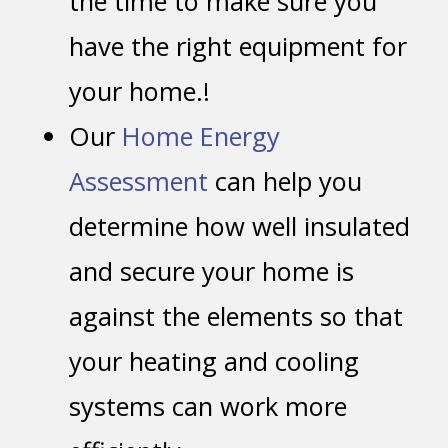
the time to make sure you
have the right equipment for
your home.!
Our
Home Energy
Assessment
can help you
determine how well insulated
and secure your home is
against the elements so that
your heating and cooling
systems can work more