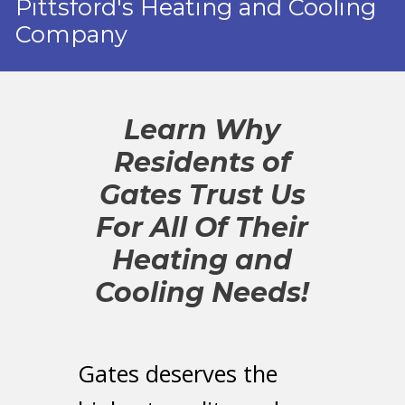
Pittsford's Heating and Cooling
Company
Learn Why
Residents of
Gates Trust Us
For All Of Their
Heating and
Cooling Needs!
Gates deserves the