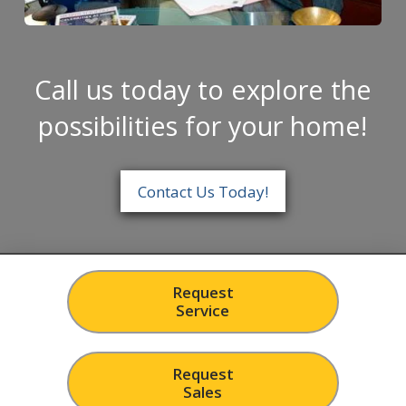
Call us today to explore the
possibilities for your home!
Contact Us Today!
Request
Service
Request
Sales