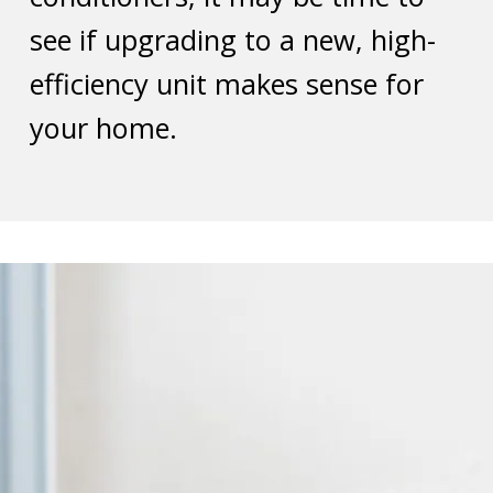
see if upgrading to a new, high-
efficiency unit makes sense for
your home.