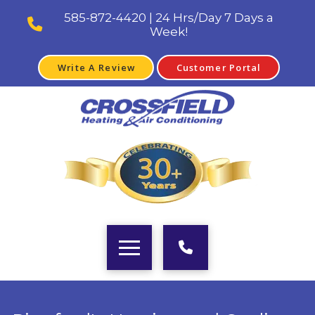
585-872-4420 | 24 Hrs/Day 7 Days a
Week!
Write A Review
Customer Portal