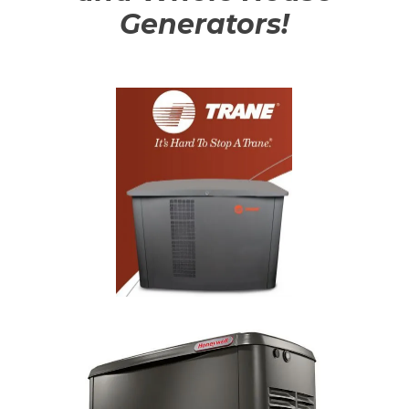
Generators!