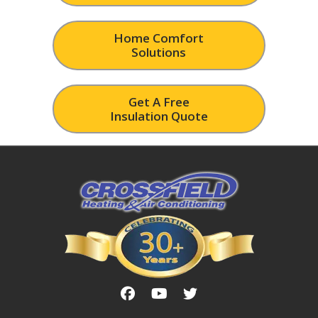
Home Comfort
Solutions
Get A Free
Insulation Quote