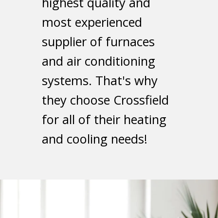
highest quality and
most experienced
supplier of furnaces
and air conditioning
systems. That's why
they choose Crossfield
for all of their heating
and cooling needs!
Get Quote Now
you shortly!