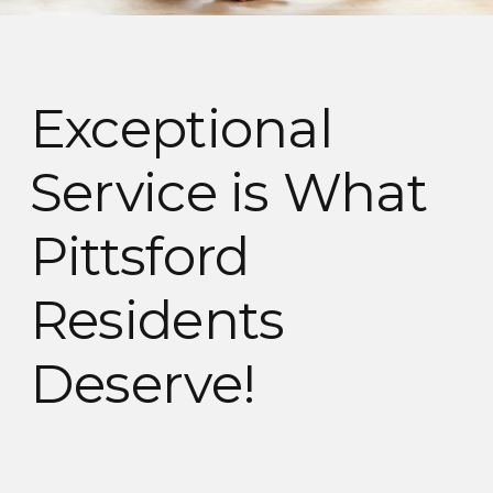
Exceptional
Service is What
Pittsford
Residents
Deserve!