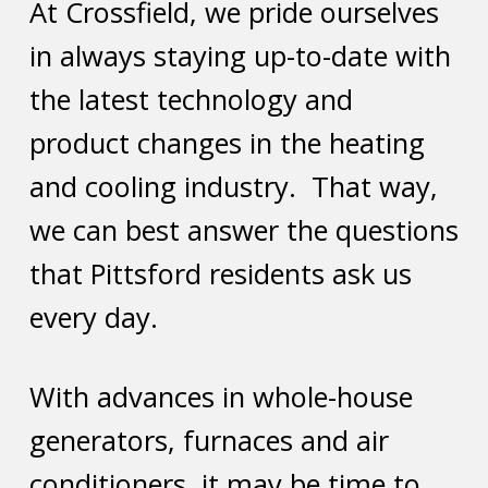
At Crossfield, we pride ourselves
in always staying up-to-date with
the latest technology and
product changes in the heating
and cooling industry. That way,
we can best answer the questions
that Pittsford residents ask us
every day.
With advances in whole-house
generators, furnaces and air
conditioners, it may be time to