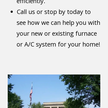
efficiently.
Call us or stop by today to
see how we can help you with
your new or existing furnace
or A/C system for your home!