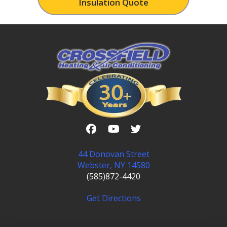
Insulation Quote
44 Donovan Street
Webster, NY 14580
(585)872-4420
Get Directions