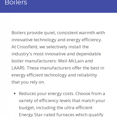
Boilers
Boilers provide quiet, consistent warmth with
innovative technology and energy efficiency.
At Crossfield, we selectively install the
industry's most innovative and dependable
boiler manufacturers: Weil-McLain and
LAARS. These manufacturers offer the best in
energy efficient technology and reliability
that you rely on.
Reduces your energy costs. Choose from a
variety of efficiency levels that match your
budget, including the ultra-efficient
Energy Star-rated furnaces which qualify