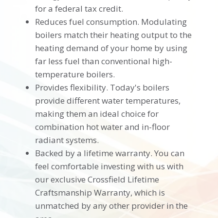
for a federal tax credit.
Reduces fuel consumption. Modulating
boilers match their heating output to the
heating demand of your home by using
far less fuel than conventional high-
temperature boilers.
Provides flexibility. Today's boilers
provide different water temperatures,
making them an ideal choice for
combination hot water and in-floor
radiant systems.
Backed by a lifetime warranty. You can
feel comfortable investing with us with
our exclusive Crossfield Lifetime
Craftsmanship Warranty, which is
unmatched by any other provider in the