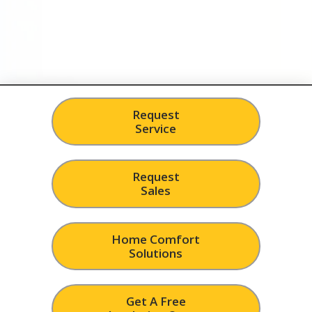
Request
Service
Request
Sales
Home Comfort
Solutions
Get A Free