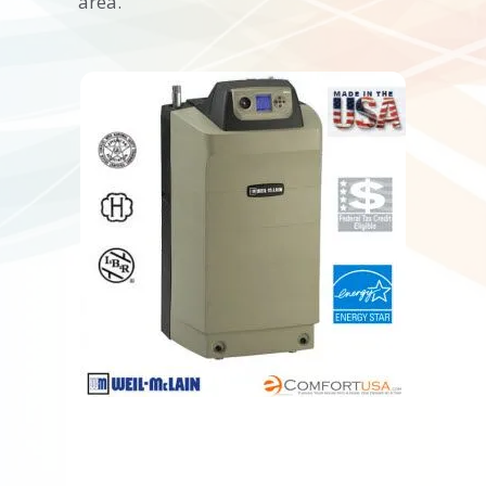
area.