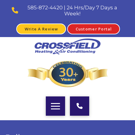
585-872-4420 | 24 Hrs/Day 7 Days a
Week!
Write A Review
Customer Portal