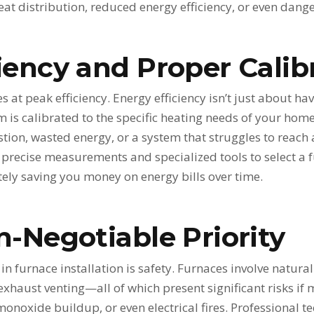
eat distribution, reduced energy efficiency, or even dan
iency and Proper Calib
s at peak efficiency. Energy efficiency isn’t just about ha
 is calibrated to the specific heating needs of your home.
ion, wasted energy, or a system that struggles to reach
precise measurements and specialized tools to select a fu
ly saving you money on energy bills over time.
n-Negotiable Priority
 in furnace installation is safety. Furnaces involve natura
exhaust venting—all of which present significant risks if 
monoxide buildup, or even electrical fires. Professional 