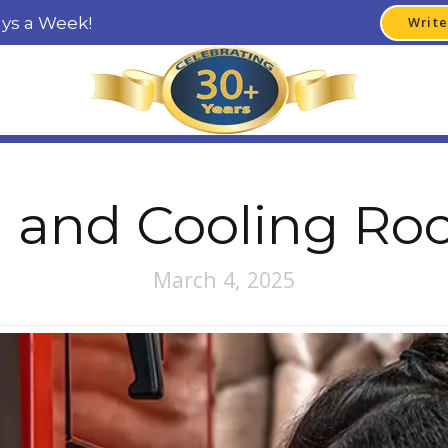
ays a Week!
Write
 and Cooling Ro
March 4, 2025