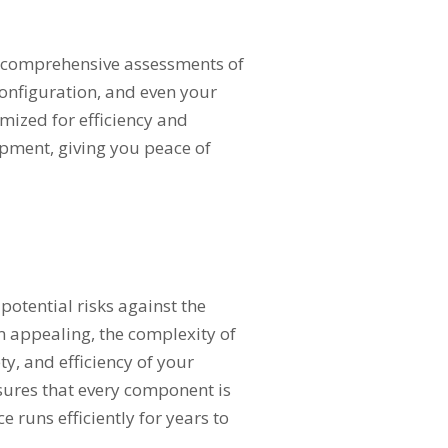
ct comprehensive assessments of
configuration, and even your
mized for efficiency and
ipment, giving you peace of
 potential risks against the
em appealing, the complexity of
, and efficiency of your
nsures that every component is
e runs efficiently for years to