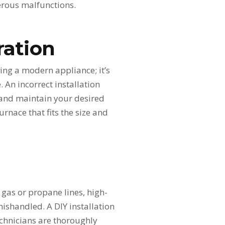
gerous malfunctions.
ration
ving a modern appliance; it’s
 An incorrect installation
 and maintain your desired
rnace that fits the size and
l gas or propane lines, high-
mishandled. A DIY installation
technicians are thoroughly