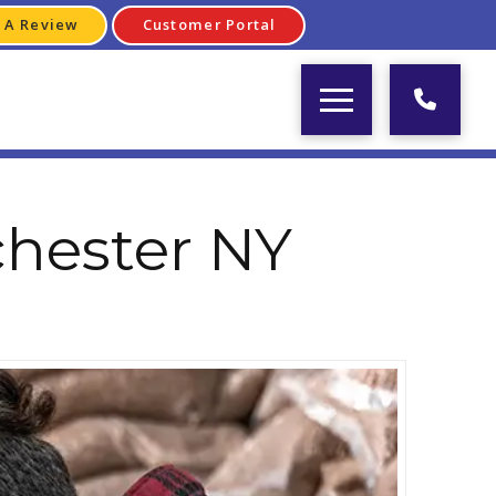
 A Review
Customer Portal
chester NY