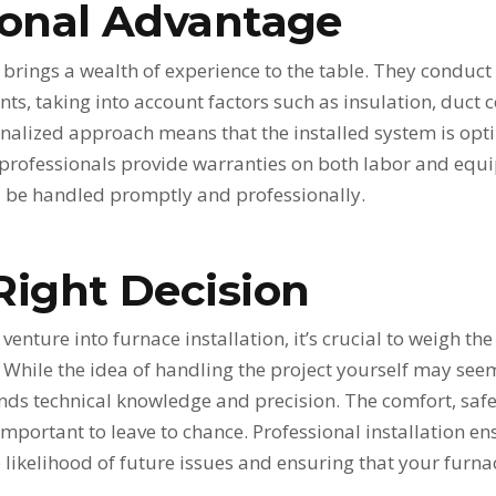
ional Advantage
r brings a wealth of experience to the table. They condu
s, taking into account factors such as insulation, duct 
sonalized approach means that the installed system is opti
 professionals provide warranties on both labor and equ
ll be handled promptly and professionally.
Right Decision
enture into furnace installation, it’s crucial to weigh the
e. While the idea of handling the project yourself may se
 technical knowledge and precision. The comfort, safety
mportant to leave to chance. Professional installation e
e likelihood of future issues and ensuring that your furnac