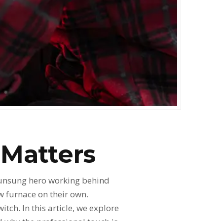
 Matters
 unsung hero working behind
w furnace on their own.
ch. In this article, we explore