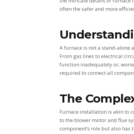
the intricate details of furnace
often the safer and more efficie
Understandi
A furnace is not a stand-alone
From gas lines to electrical ci
function inadequately or, worse
required to connect all compone
The Complex
Furnace installation is akin t
to the blower motor and flue sy
component’s role but also has th