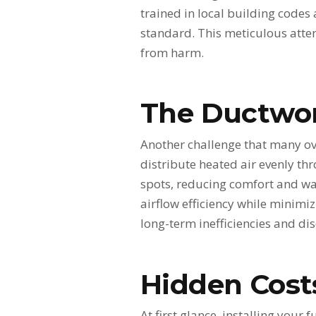
trained in local building codes
standard. This meticulous atten
from harm.
The Ductwo
Another challenge that many ove
distribute heated air evenly t
spots, reducing comfort and wa
airflow efficiency while minimiz
long-term inefficiencies and di
Hidden Costs
At first glance, installing your