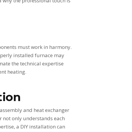
nd why the professional touch is
mponents must work in harmony.
operly installed furnace may
ate the technical expertise
ent heating.
tion
r assembly and heat exchanger
er not only understands each
rtise, a DIY installation can