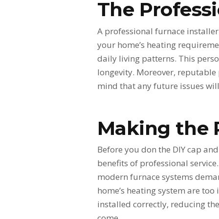
The Profess
A professional furnace installe
your home’s heating requirement
daily living patterns. This per
longevity. Moreover, reputable
mind that any future issues wi
Making the 
Before you don the DIY cap and v
benefits of professional servic
modern furnace systems demands
home’s heating system are too i
installed correctly, reducing th
come.