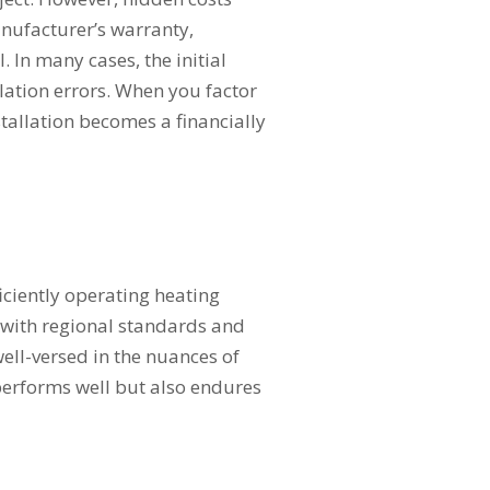
nufacturer’s warranty,
. In many cases, the initial
lation errors. When you factor
nstallation becomes a financially
iciently operating heating
s with regional standards and
well-versed in the nuances of
performs well but also endures