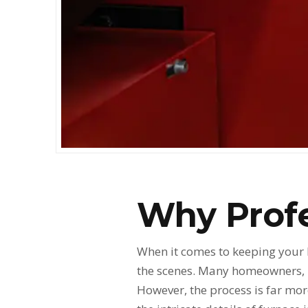
Why Profe
When it comes to keeping your
the scenes. Many homeowners, in
However, the process is far mor