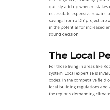
quickly add up when mistakes o
necessitate expensive repairs, o
savings from a DIY project are 
in the potential for increased e
sound decision.
The Local Pe
For those living in areas like R
system. Local expertise is inva
codes. In the competitive field 
local building regulations and 
the region’s demanding climate