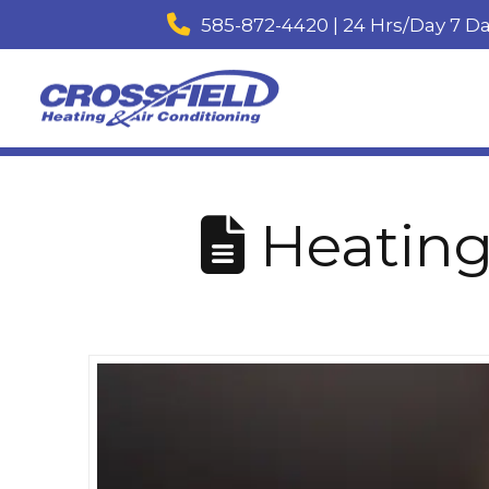
585-872-4420 | 24 Hrs/Day 7 D
Heating