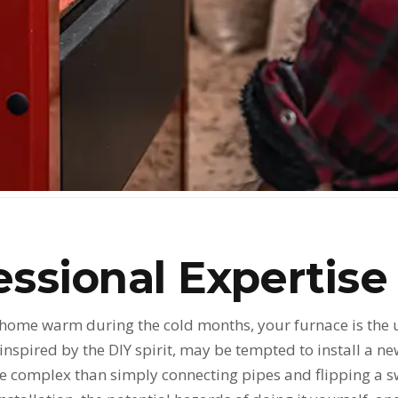
ssional Expertise
 home warm during the cold months, your furnace is the
spired by the DIY spirit, may be tempted to install a ne
e complex than simply connecting pipes and flipping a swit