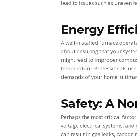
lead to issues such as uneven h
Energy Effic
A well-installed furnace operate
about ensuring that your system
might lead to improper combust
temperature. Professionals use 
demands of your home, ultimate
Safety: A No
Perhaps the most critical factor
voltage electrical systems, and 
can result in gas leaks, carbon 