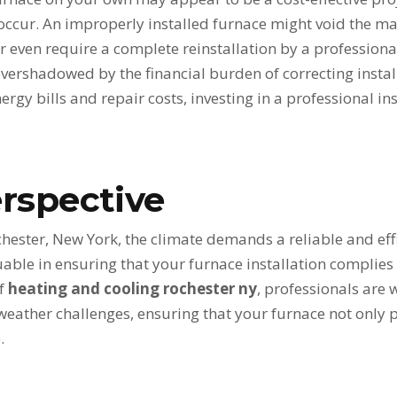
ccur. An improperly installed furnace might void the ma
r even require a complete reinstallation by a professional
overshadowed by the financial burden of correcting instal
nergy bills and repair costs, investing in a professional i
rspective
ochester, New York, the climate demands a reliable and eff
luable in ensuring that your furnace installation complie
of
heating and cooling rochester ny
, professionals are 
weather challenges, ensuring that your furnace not only 
.