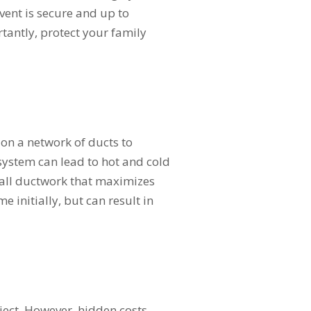
vent is secure and up to
tantly, protect your family
 on a network of ducts to
system can lead to hot and cold
tall ductwork that maximizes
e initially, but can result in
oject. However, hidden costs