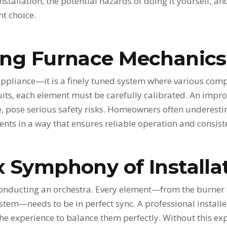
 installation, the potential hazards of doing it yourself, a
nt choice.
ng Furnace Mechanics
 appliance—it is a finely tuned system where various co
rcuits, each element must be carefully calibrated. An impr
, pose serious safety risks. Homeowners often underestim
nts in a way that ensures reliable operation and consist
 Symphony of Installa
o conducting an orchestra. Every element—from the burne
stem—needs to be in perfect sync. A professional install
e experience to balance them perfectly. Without this expe