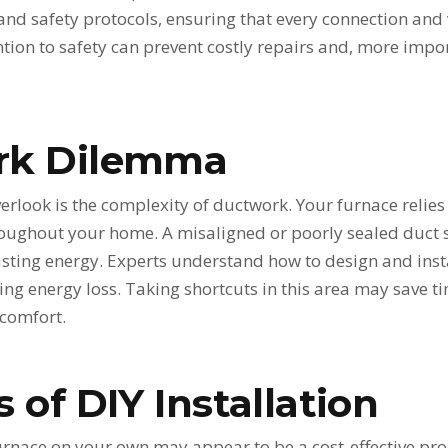
 and safety protocols, ensuring that every connection and 
tion to safety can prevent costly repairs and, more impor
rk Dilemma
rlook is the complexity of ductwork. Your furnace relies
hroughout your home. A misaligned or poorly sealed duct 
sting energy. Experts understand how to design and ins
ing energy loss. Taking shortcuts in this area may save tim
scomfort.
 of DIY Installation
 furnace on your own may appear to be a cost-effective pr