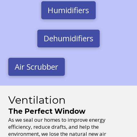
Humidifiers
Dehumidifiers
Air Scrubber
Ventilation
The Perfect Window
As we seal our homes to improve energy
efficiency, reduce drafts, and help the
environment, we lose the natural new air