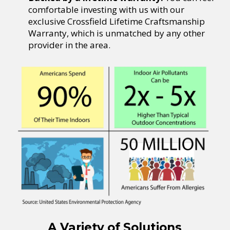
comfortable investing with us with our
exclusive Crossfield Lifetime Craftsmanship
Warranty, which is unmatched by any other
provider in the area.
A Variety of Solutions