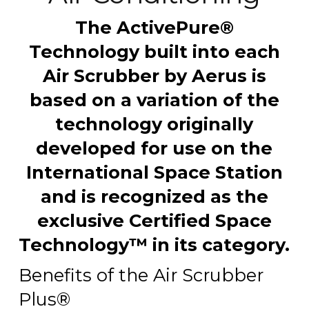
The ActivePure®
Technology built into each
Air Scrubber by Aerus is
based on a variation of the
technology originally
developed for use on the
International Space Station
and is recognized as the
exclusive Certified Space
Technology™ in its category.
Benefits of the Air Scrubber
Plus®