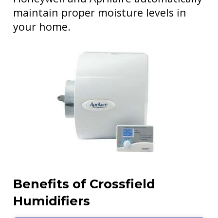
maintain proper moisture levels in
your home.
Benefits of Crossfield
Humidifiers