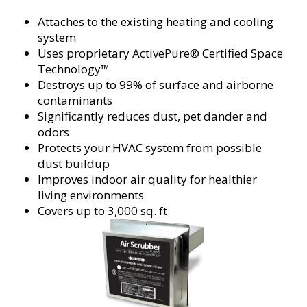
Attaches to the existing heating and cooling
system
Uses proprietary ActivePure® Certified Space
Technology™
Destroys up to 99% of surface and airborne
contaminants
Significantly reduces dust, pet dander and
odors
Protects your HVAC system from possible
dust buildup
Improves indoor air quality for healthier
living environments
Covers up to 3,000 sq. ft.