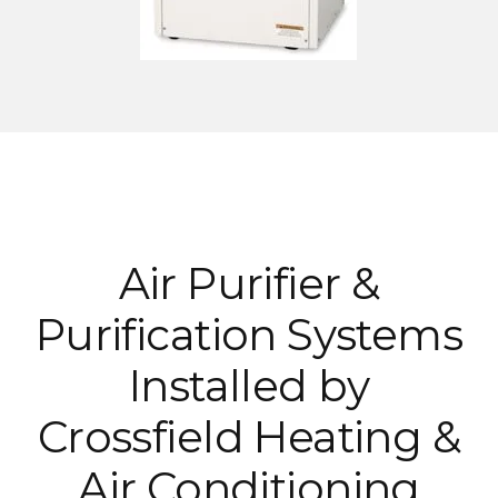
Air Purifier &
Purification Systems
Installed by
Crossfield Heating &
Air Conditioning