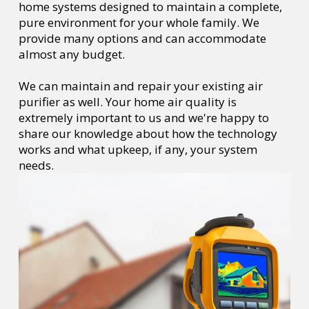
home systems designed to maintain a complete,
pure environment for your whole family. We
provide many options and can accommodate
almost any budget.
We can maintain and repair your existing air
purifier as well. Your home air quality is
extremely important to us and we're happy to
share our knowledge about how the technology
works and what upkeep, if any, your system
needs.