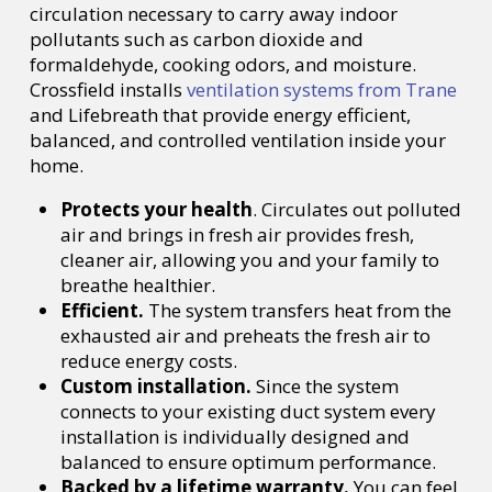
circulation necessary to carry away indoor
pollutants such as carbon dioxide and
formaldehyde, cooking odors, and moisture.
Crossfield installs
ventilation systems from Trane
and Lifebreath that provide energy efficient,
balanced, and controlled ventilation inside your
home.
Protects your health
. Circulates out polluted
air and brings in fresh air provides fresh,
cleaner air, allowing you and your family to
breathe healthier.
Efficient.
The system transfers heat from the
exhausted air and preheats the fresh air to
reduce energy costs.
Custom installation.
Since the system
connects to your existing duct system every
installation is individually designed and
balanced to ensure optimum performance.
Backed by a lifetime warranty.
You can feel