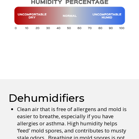
Dehumidifiers
Clean air that is free of allergens and mold is
easier to breathe, especially if you have
allergies or asthma. High humidity helps
‘feed’ mold spores, and contributes to musty
stale odors. Breathing in mold spores is not