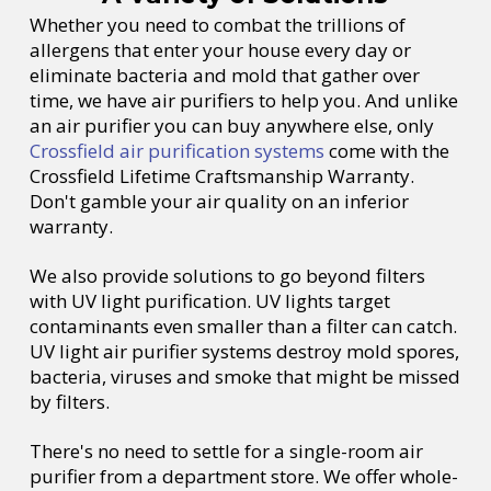
Whether you need to combat the trillions of
allergens that enter your house every day or
eliminate bacteria and mold that gather over
time, we have air purifiers to help you. And unlike
an air purifier you can buy anywhere else, only
Crossfield air purification systems
come with the
Crossfield Lifetime Craftsmanship Warranty.
Don't gamble your air quality on an inferior
warranty.
We also provide solutions to go beyond filters
with UV light purification. UV lights target
contaminants even smaller than a filter can catch.
UV light air purifier systems destroy mold spores,
bacteria, viruses and smoke that might be missed
by filters.
There's no need to settle for a single-room air
purifier from a department store. We offer whole-