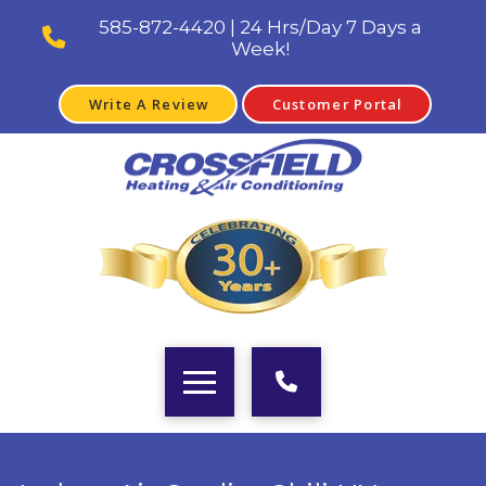
585-872-4420 | 24 Hrs/Day 7 Days a
Week!
Write A Review
Customer Portal