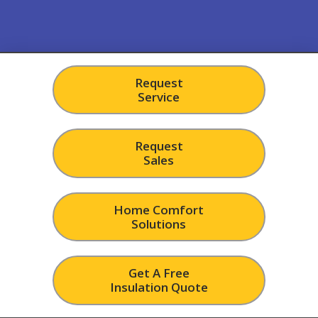
Request
Service
Request
Sales
Home Comfort
Solutions
Get A Free
Insulation Quote