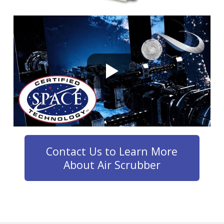
Contact Us to Learn More
About Air Scrubber