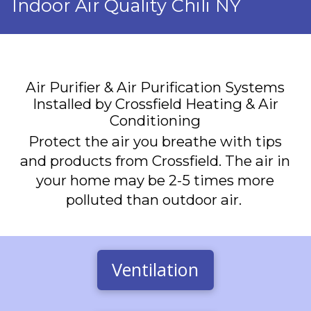
Indoor Air Quality Chili NY
Air Purifier & Air Purification Systems
Installed by Crossfield Heating & Air
Conditioning
Protect the air you breathe with tips
and products from Crossfield. The air in
your home may be 2-5 times more
polluted than outdoor air.
Ventilation