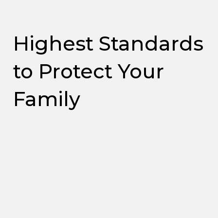
Highest Standards
to Protect Your
Family
Reduce
Banish
Reduce
Extend the
Contaminants
Lingering
Irritating
Life of Your