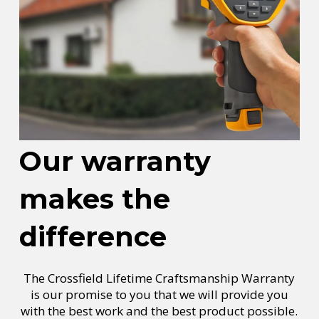
Our warranty
makes the
difference
The Crossfield Lifetime Craftsmanship Warranty
is our promise to you that we will provide you
with the best work and the best product possible.