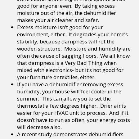
good for anyone; even. By taking excess
moisture out of the air, the dehumidifier
makes your air cleaner and safer.
Excess moisture isn’t good for your
environment, either. It degrades your home’s
stability, because dampness will rot the
wooden structure. Moisture and humidity are
often the cause of sagging floors. We all know
that dampness is a Very Bad Thing when
mixed with electronics- but it’s not good for
your furniture or textiles, either.
If you have a dehumidifier removing excess
humidity, your house will feel cooler in the
summer. This can allow you to set the
thermostat a few degrees higher. Drier air is
easier for your HVAC unit to process. And if it
doesn’t have to run as often, your energy costs
will decrease also.
A recent study demonstrates dehumidifiers