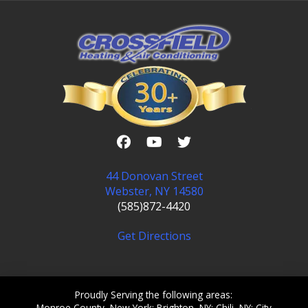
44 Donovan Street
Webster, NY 14580
(585)872-4420
Get Directions
Proudly Serving the following areas:
Monroe County, New York; Brighton, NY; Chili, NY; City