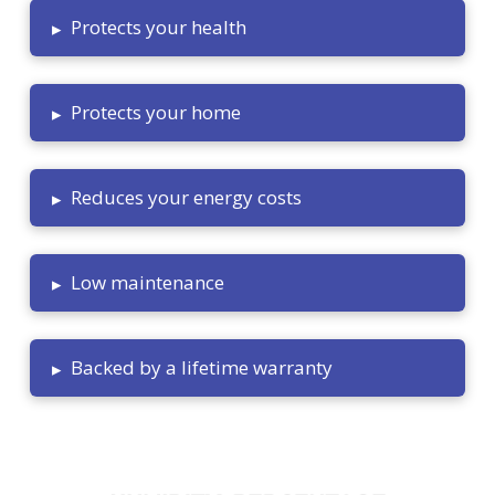
Protects your health
▸
Protects your home
▸
Reduces your energy costs
▸
Low maintenance
▸
Backed by a lifetime warranty
▸