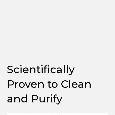
Scientifically
Proven to Clean
and Purify