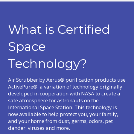
What is Certified
Space
Technology?
Air Scrubber by Aerus® purification products use
ActivePure®, a variation of technology originally
developed in cooperation with NASA to create a
safe atmosphere for astronauts on the
International Space Station. This technology is
now available to help protect you, your family,
and your home from dust, germs, odors, pet
dander, viruses and more.