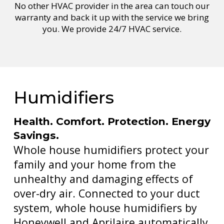
No other HVAC provider in the area can touch our
warranty and back it up with the service we bring
you. We provide 24/7 HVAC service.
Humidifiers
Health. Comfort. Protection. Energy
Savings.
Whole house humidifiers protect your
family and your home from the
unhealthy and damaging effects of
over-dry air. Connected to your duct
system, whole house humidifiers by
Honeywell and Aprilaire automatically