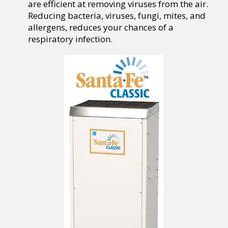
are efficient at removing viruses from the air.
Reducing bacteria, viruses, fungi, mites, and
allergens, reduces your chances of a
respiratory infection.