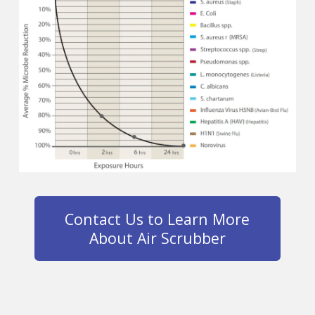
Contact Us to Learn More
About Air Scrubber