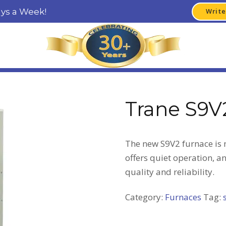
ays a Week!
Write
Trane S9V
The new S9V2 furnace is m
offers quiet operation, a
quality and reliability.
Category:
Furnaces
Tag: