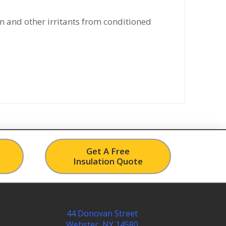
n and other irritants from conditioned
Get A Free
Insulation Quote
44 Donovan Street
Webster, NY 14580