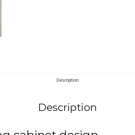
Description
Description
ng cabinet design