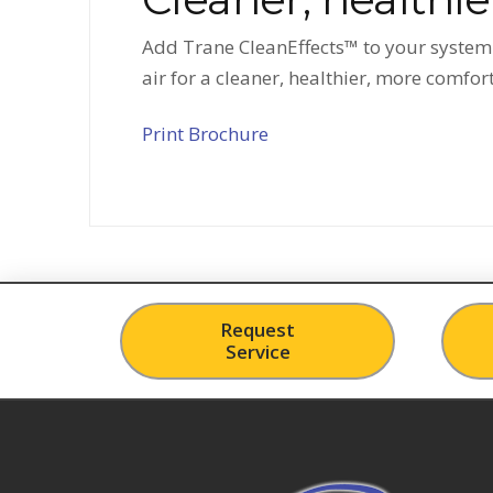
Add Trane CleanEffects™ to your system f
air for a cleaner, healthier, more comfo
Print Brochure
Request
Service