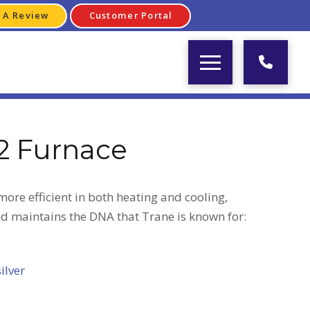
 A Review
Customer Portal
2 Furnace
ore efficient in both heating and cooling,
nd maintains the DNA that Trane is known for:
silver