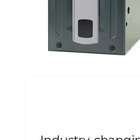
Industry-changi