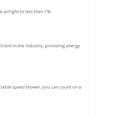
 airtight to less than 1%.
ficient in the industry, providing energy
ariable speed blower, you can count on a