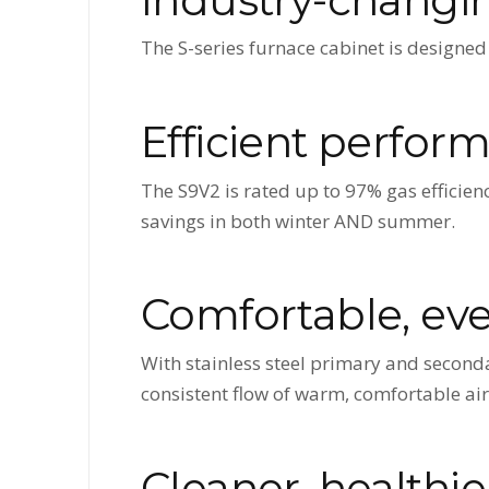
The S-series furnace cabinet is designed 
Efficient perfor
The S9V2 is rated up to 97% gas efficienc
savings in both winter AND summer.
Comfortable, ev
With stainless steel primary and seconda
consistent flow of warm, comfortable air
Cleaner, healthie