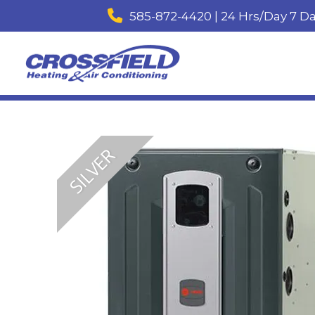
585-872-4420 | 24 Hrs/Day 7 D