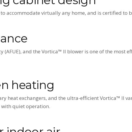
to accommodate virtually any home, and is certified to be
mance
y (AFUE), and the Vortica™ II blower is one of the most ef
en heating
ry heat exchangers, and the ultra-efficient Vortica™ II v
 with quiet operation.
r indoor air