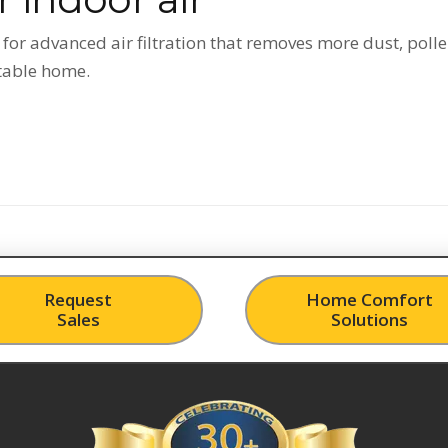
or advanced air filtration that removes more dust, polle
rtable home.
Request
Home Comfort
Sales
Solutions