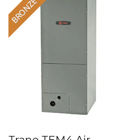
Trane TEM4 Air