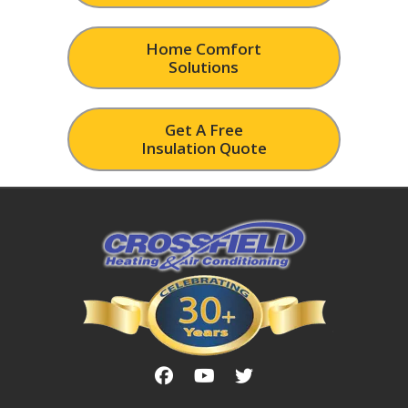
Home Comfort
Solutions
Get A Free
Insulation Quote