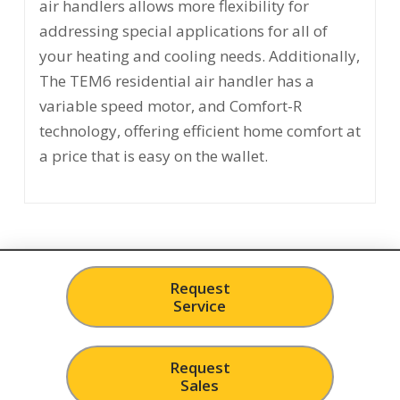
air handlers allows more flexibility for
addressing special applications for all of
your heating and cooling needs. Additionally,
The TEM6 residential air handler has a
variable speed motor, and Comfort-R
technology, offering efficient home comfort at
a price that is easy on the wallet.
Request
Service
Request
Sales