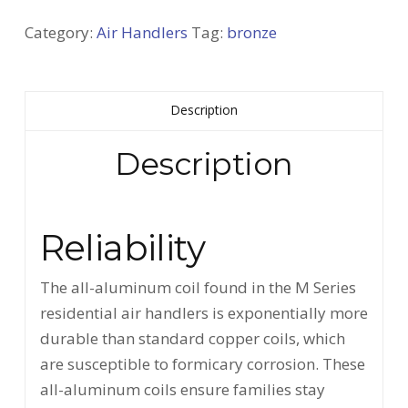
Category:
Air Handlers
Tag:
bronze
Description
Description
Reliability
The all-aluminum coil found in the M Series
residential air handlers is exponentially more
durable than standard copper coils, which
are susceptible to formicary corrosion. These
all-aluminum coils ensure families stay