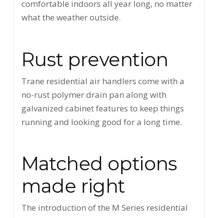
comfortable indoors all year long, no matter
what the weather outside.
Rust prevention
Trane residential air handlers come with a
no-rust polymer drain pan along with
galvanized cabinet features to keep things
running and looking good for a long time.
Matched options
made right
The introduction of the M Series residential