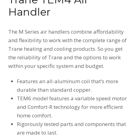
Handler
The M Series air handlers combine affordability
and flexibility to work with the complete range of
Trane heating and cooling products. So you get
the reliability of Trane and the options to work
within your specific system and budget.
Features an all-aluminum coil that’s more
durable than standard copper.
TEM6 model features a variable speed motor
and Comfort-R technology for more efficient
home comfort.
Rigorously tested parts and components that
are made to last.