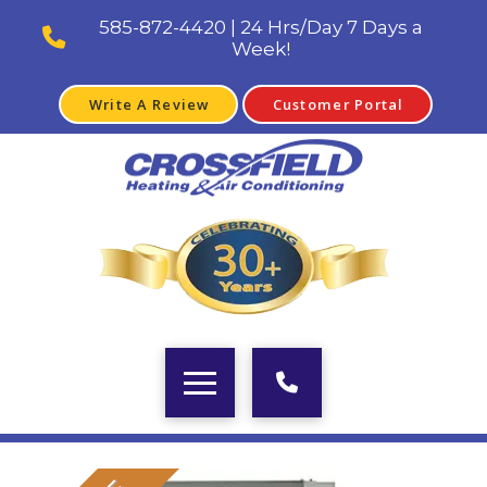
585-872-4420 | 24 Hrs/Day 7 Days a
Week!
Write A Review
Customer Portal