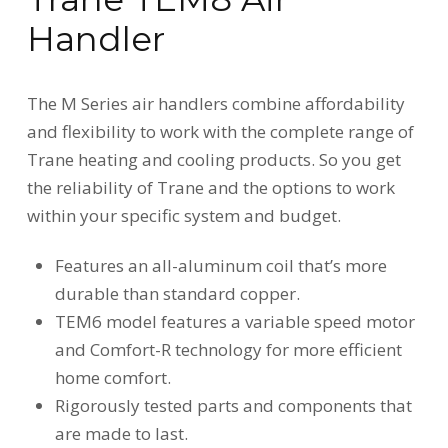
Handler
The M Series air handlers combine affordability
and flexibility to work with the complete range of
Trane heating and cooling products. So you get
the reliability of Trane and the options to work
within your specific system and budget.
Features an all-aluminum coil that’s more
durable than standard copper.
TEM6 model features a variable speed motor
and Comfort-R technology for more efficient
home comfort.
Rigorously tested parts and components that
are made to last.