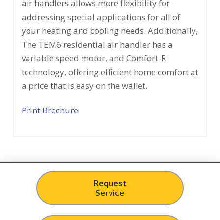
air handlers allows more flexibility for
addressing special applications for all of
your heating and cooling needs. Additionally,
The TEM6 residential air handler has a
variable speed motor, and Comfort-R
technology, offering efficient home comfort at
a price that is easy on the wallet.
Print Brochure
Request
Service