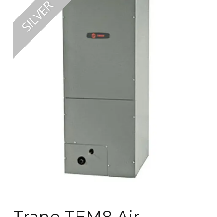
Trane TEM8 Air