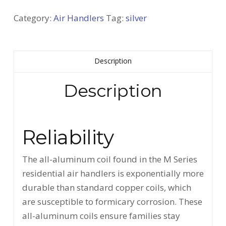
Category:
Air Handlers
Tag:
silver
Description
Description
Reliability
The all-aluminum coil found in the M Series
residential air handlers is exponentially more
durable than standard copper coils, which
are susceptible to formicary corrosion. These
all-aluminum coils ensure families stay