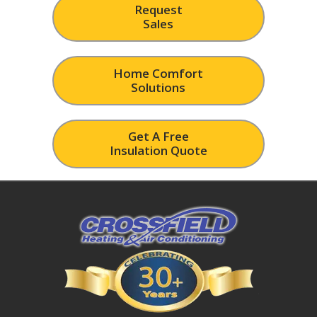
Request
Sales
Home Comfort
Solutions
Get A Free
Insulation Quote