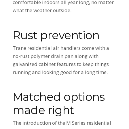
comfortable indoors all year long, no matter
what the weather outside.
Rust prevention
Trane residential air handlers come with a
no-rust polymer drain pan along with
galvanized cabinet features to keep things
running and looking good for a long time.
Matched options
made right
The introduction of the M Series residential