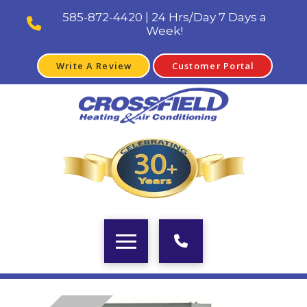
585-872-4420 | 24 Hrs/Day 7 Days a
Week!
Write A Review
Customer Portal