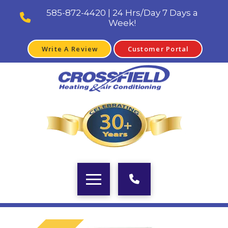
585-872-4420 | 24 Hrs/Day 7 Days a
Week!
Write A Review
Customer Portal