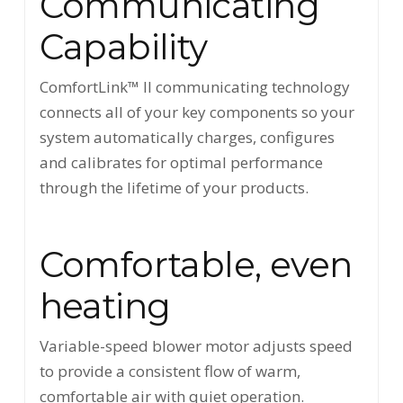
Communicating
Capability
ComfortLink™ II communicating technology
connects all of your key components so your
system automatically charges, configures
and calibrates for optimal performance
through the lifetime of your products.
Comfortable, even
heating
Variable-speed blower motor adjusts speed
to provide a consistent flow of warm,
comfortable air with quiet operation.