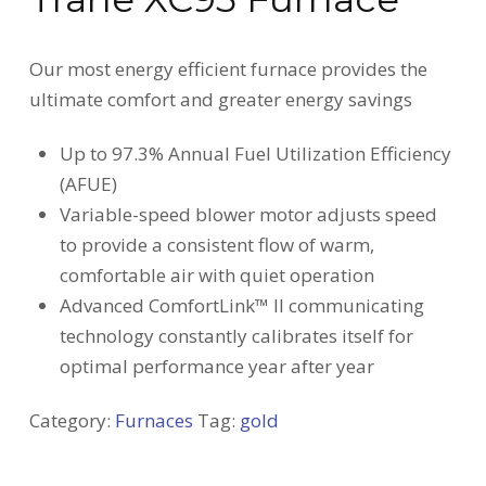
Our most energy efficient furnace provides the
ultimate comfort and greater energy savings
Up to 97.3% Annual Fuel Utilization Efficiency
(AFUE)
Variable-speed blower motor adjusts speed
to provide a consistent flow of warm,
comfortable air with quiet operation
Advanced ComfortLink™ II communicating
technology constantly calibrates itself for
optimal performance year after year
Category:
Furnaces
Tag:
gold