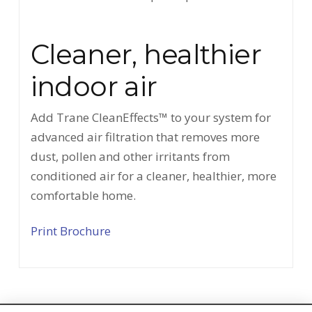
Cleaner, healthier
indoor air
Add Trane CleanEffects™ to your system for
advanced air filtration that removes more
dust, pollen and other irritants from
conditioned air for a cleaner, healthier, more
comfortable home.
Print Brochure