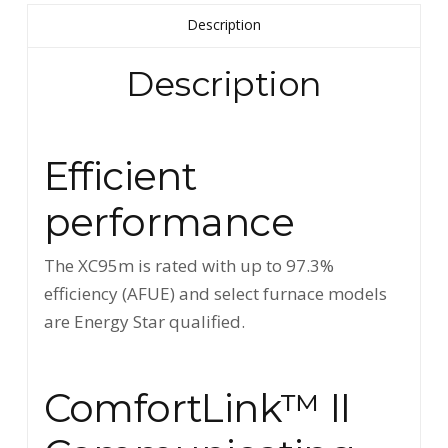
Description
Description
Efficient
performance
The XC95m is rated with up to 97.3%
efficiency (AFUE) and select furnace models
are Energy Star qualified.
ComfortLink™ II