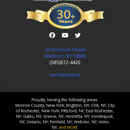
44 Donovan Street
Webster, NY 14580
(585)872-4420
Get Directions
Proudly Serving the following areas:
Monroe County, New York; Brighton, NY; Chili, NY; City
of Rochester, New York; Pittsford, NY; East Rochester,
NY; Gates, NY; Greece, NY; Henrietta, NY; Irondequoit,
NY; Ontario, NY; Penfield, NY; Webster, NY; Victor,
NY;
and MORE