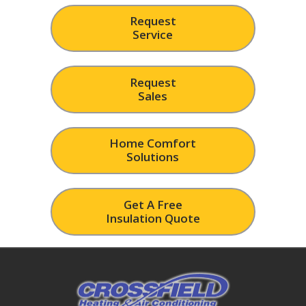
Request
Service
Request
Sales
Home Comfort
Solutions
Get A Free
Insulation Quote