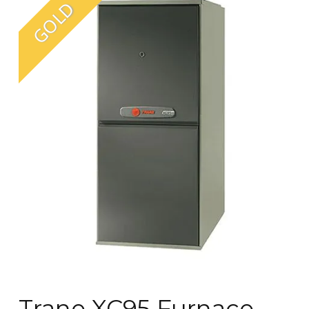
Trane XC95 Furnace