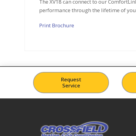
The XV18 can connect to our ComfortLink
performance through the lifetime of you
Print Brochure
Request
Service