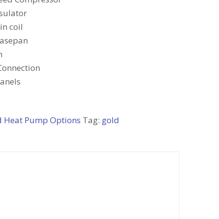
sulator
n coil
Basepan
m
Connection
Panels
d Heat Pump Options
Tag:
gold