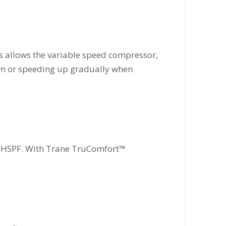
s allows the variable speed compressor,
own or speeding up gradually when
8.5 HSPF. With Trane TruComfort™