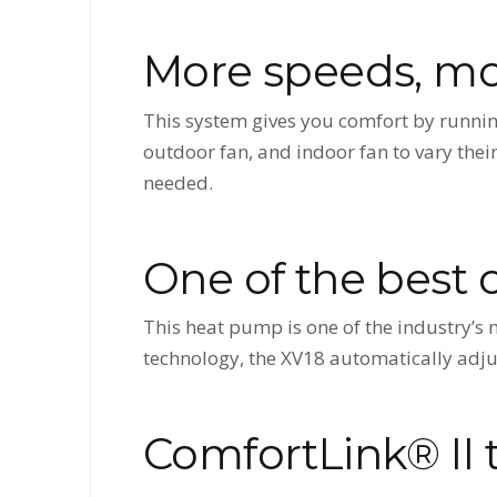
More speeds, mo
This system gives you comfort by runnin
outdoor fan, and indoor fan to vary the
needed.
One of the best 
This heat pump is one of the industry’s
technology, the XV18 automatically adjus
ComfortLink® II 