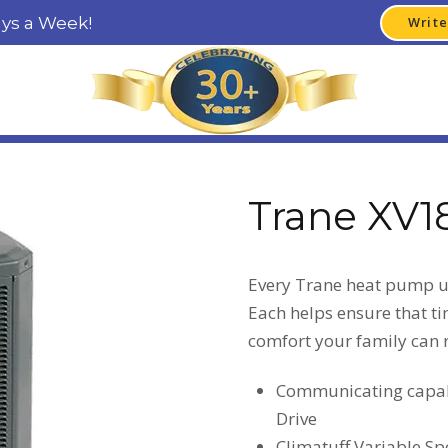
ays a Week!
Write
Trane XV1
Every Trane heat pump un
Each helps ensure that tim
comfort your family can r
Communicating capabi
Drive
Climatuff Variable S