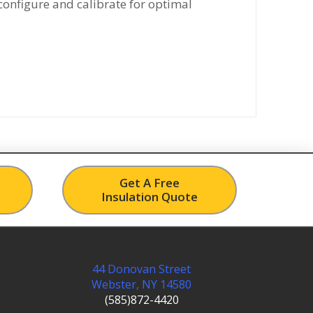
configure and calibrate for optimal
Get A Free
Insulation Quote
44 Donovan Street
Webster, NY 14580
(585)872-4420