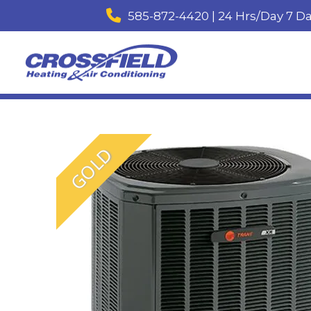
585-872-4420 | 24 Hrs/Day 7 D