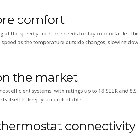
re comfort
g at the speed your home needs to stay comfortable. Thi
ir speed as the temperature outside changes, slowing d
on the market
 most efficient systems, with ratings up to 18 SEER and 
ts itself to keep you comfortable.
thermostat connectivity