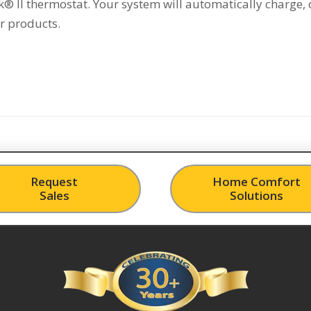
® II thermostat. Your system will automatically charge, 
r products.
Request
Home Comfort
Sales
Solutions