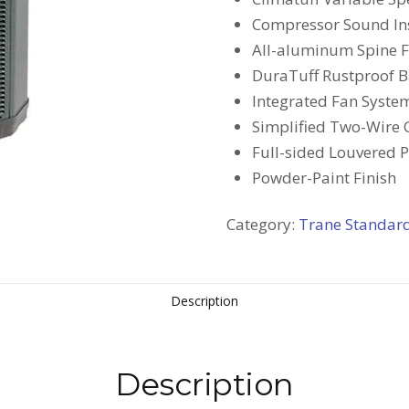
Compressor Sound In
All-aluminum Spine Fi
DuraTuff Rustproof 
Integrated Fan Syste
Simplified Two-Wire 
Full-sided Louvered 
Powder-Paint Finish
Category:
Trane Standar
Description
Description