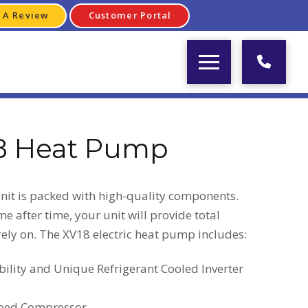
 A Review
Customer Portal
8 Heat Pump
it is packed with high-quality components.
e after time, your unit will provide total
ely on. The XV18 electric heat pump includes:
lity and Unique Refrigerant Cooled Inverter
peed Compressor