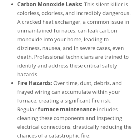
Carbon Monoxide Leaks:
This silent killer is
colorless, odorless, and incredibly dangerous.
A cracked heat exchanger, a common issue in
unmaintained furnaces, can leak carbon
monoxide into your home, leading to
dizziness, nausea, and in severe cases, even
death. Professional technicians are trained to
identify and address these critical safety
hazards.
Fire Hazards:
Over time, dust, debris, and
frayed wiring can accumulate within your
furnace, creating a significant fire risk.
Regular
furnace maintenance
includes
cleaning these components and inspecting
electrical connections, drastically reducing the
chances of a catastrophic fire.