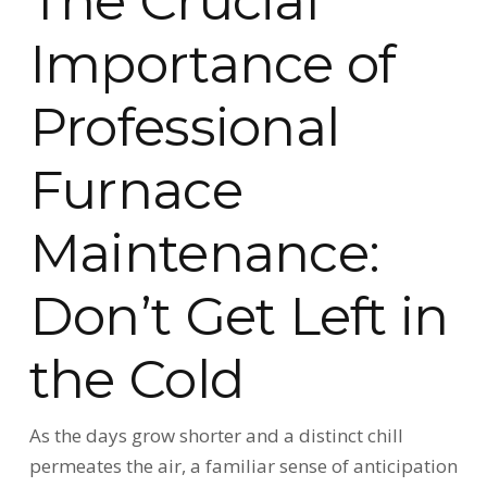
The Crucial
Importance of
Professional
Furnace
Maintenance:
Don’t Get Left in
the Cold
As the days grow shorter and a distinct chill
permeates the air, a familiar sense of anticipation