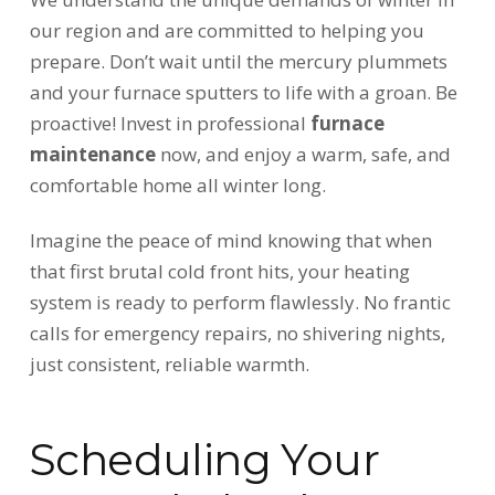
our region and are committed to helping you
prepare. Don’t wait until the mercury plummets
and your furnace sputters to life with a groan. Be
proactive! Invest in professional
furnace
maintenance
now, and enjoy a warm, safe, and
comfortable home all winter long.
Imagine the peace of mind knowing that when
that first brutal cold front hits, your heating
system is ready to perform flawlessly. No frantic
calls for emergency repairs, no shivering nights,
just consistent, reliable warmth.
Scheduling Your