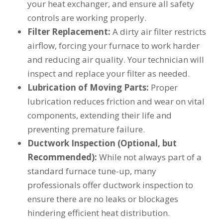
your heat exchanger, and ensure all safety
controls are working properly.
Filter Replacement:
A dirty air filter restricts
airflow, forcing your furnace to work harder
and reducing air quality. Your technician will
inspect and replace your filter as needed.
Lubrication of Moving Parts:
Proper
lubrication reduces friction and wear on vital
components, extending their life and
preventing premature failure.
Ductwork Inspection (Optional, but
Recommended):
While not always part of a
standard furnace tune-up, many
professionals offer ductwork inspection to
ensure there are no leaks or blockages
hindering efficient heat distribution.