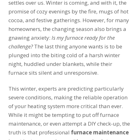
settles over us. Winter is coming, and with it, the
promise of cozy evenings by the fire, mugs of hot
cocoa, and festive gatherings. However, for many
homeowners, the changing season also brings a
gnawing anxiety:
Is my furnace ready for the
challenge?
The last thing anyone wants is to be
plunged into the biting cold of a harsh winter
night, huddled under blankets, while their
furnace sits silent and unresponsive.
This winter, experts are predicting particularly
severe conditions, making the reliable operation
of your heating system more critical than ever.
While it might be tempting to put off furnace
maintenance, or even attempt a DIY check-up, the
truth is that professional
furnace maintenance