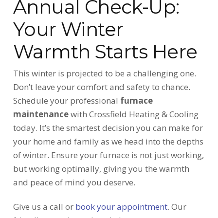
Annual Check-Up:
Your Winter
Warmth Starts Here
This winter is projected to be a challenging one.
Don’t leave your comfort and safety to chance.
Schedule your professional
furnace
maintenance
with Crossfield Heating & Cooling
today. It’s the smartest decision you can make for
your home and family as we head into the depths
of winter. Ensure your furnace is not just working,
but working optimally, giving you the warmth
and peace of mind you deserve.
Give us a call or
book your appointment
. Our