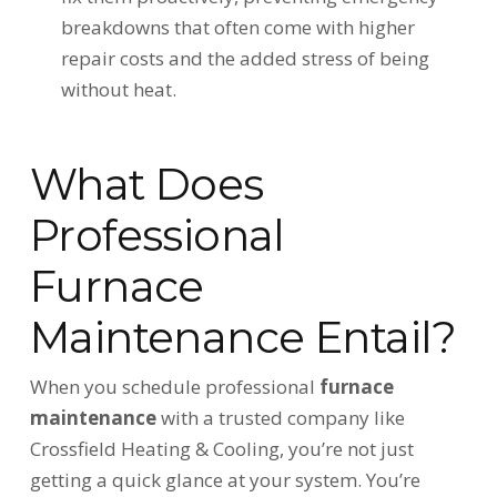
breakdowns that often come with higher
repair costs and the added stress of being
without heat.
What Does
Professional
Furnace
Maintenance Entail?
When you schedule professional
furnace
maintenance
with a trusted company like
Crossfield Heating & Cooling, you’re not just
getting a quick glance at your system. You’re