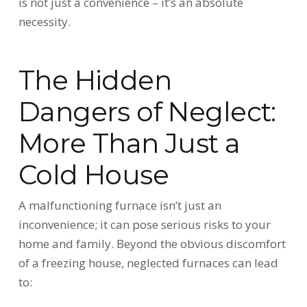
is not just a convenience – it’s an absolute
necessity.
The Hidden
Dangers of Neglect:
More Than Just a
Cold House
A malfunctioning furnace isn’t just an
inconvenience; it can pose serious risks to your
home and family. Beyond the obvious discomfort
of a freezing house, neglected furnaces can lead
to: