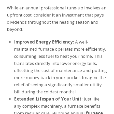
While an annual professional tune-up involves an
upfront cost, consider it an investment that pays
dividends throughout the heating season and
beyond.
Improved Energy Efficiency:
A well-
maintained furnace operates more efficiently,
consuming less fuel to heat your home. This
translates directly into lower energy bills,
offsetting the cost of maintenance and putting
more money back in your pocket. Imagine the
relief of seeing a significantly smaller utility
bill during the coldest months!
Extended Lifespan of Your Unit:
Just like
any complex machinery, a furnace benefits
from regular care. Skipping annual
furnace