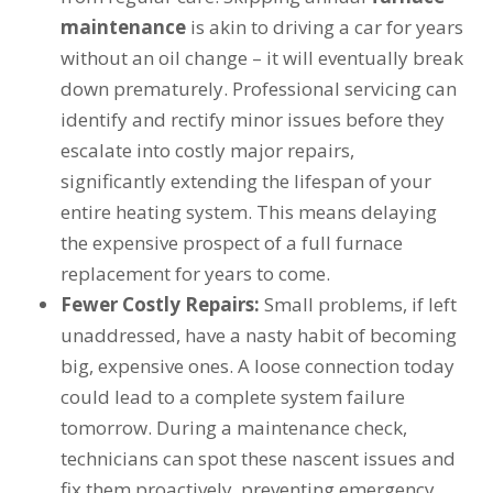
maintenance
is akin to driving a car for years
without an oil change – it will eventually break
down prematurely. Professional servicing can
identify and rectify minor issues before they
escalate into costly major repairs,
significantly extending the lifespan of your
entire heating system. This means delaying
the expensive prospect of a full furnace
replacement for years to come.
Fewer Costly Repairs:
Small problems, if left
unaddressed, have a nasty habit of becoming
big, expensive ones. A loose connection today
could lead to a complete system failure
tomorrow. During a maintenance check,
technicians can spot these nascent issues and
fix them proactively, preventing emergency