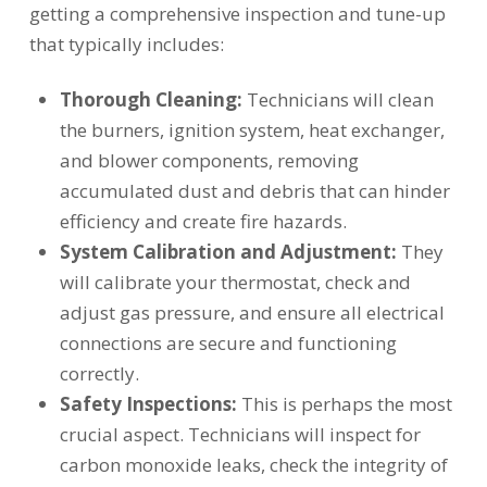
getting a comprehensive inspection and tune-up
that typically includes:
Thorough Cleaning:
Technicians will clean
the burners, ignition system, heat exchanger,
and blower components, removing
accumulated dust and debris that can hinder
efficiency and create fire hazards.
System Calibration and Adjustment:
They
will calibrate your thermostat, check and
adjust gas pressure, and ensure all electrical
connections are secure and functioning
correctly.
Safety Inspections:
This is perhaps the most
crucial aspect. Technicians will inspect for
carbon monoxide leaks, check the integrity of