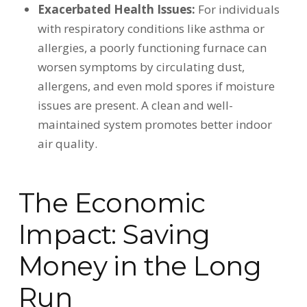
Exacerbated Health Issues:
For individuals
with respiratory conditions like asthma or
allergies, a poorly functioning furnace can
worsen symptoms by circulating dust,
allergens, and even mold spores if moisture
issues are present. A clean and well-
maintained system promotes better indoor
air quality.
The Economic
Impact: Saving
Money in the Long
Run