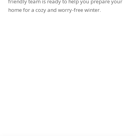
friendly team is ready to help you prepare your
home for a cozy and worry-free winter.