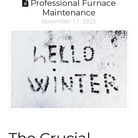
Professional Furnace
Maintenance
November 11, 2025