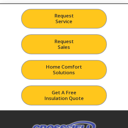
Request
Service
Request
Sales
Home Comfort
Solutions
Get A Free
Insulation Quote