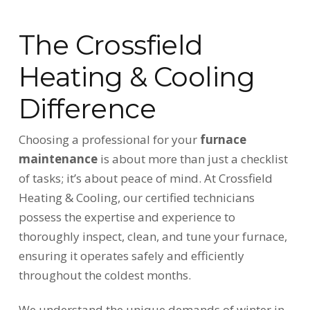
The Crossfield
Heating & Cooling
Difference
Choosing a professional for your
furnace
maintenance
is about more than just a checklist
of tasks; it’s about peace of mind. At Crossfield
Heating & Cooling, our certified technicians
possess the expertise and experience to
thoroughly inspect, clean, and tune your furnace,
ensuring it operates safely and efficiently
throughout the coldest months.
We understand the unique demands of winter in