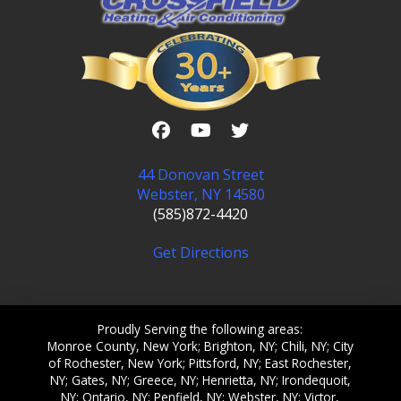
44 Donovan Street
Webster, NY 14580
(585)872-4420
Get Directions
Proudly Serving the following areas:
Monroe County, New York; Brighton, NY; Chili, NY; City
of Rochester, New York; Pittsford, NY; East Rochester,
NY; Gates, NY; Greece, NY; Henrietta, NY; Irondequoit,
NY; Ontario, NY; Penfield, NY; Webster, NY; Victor,