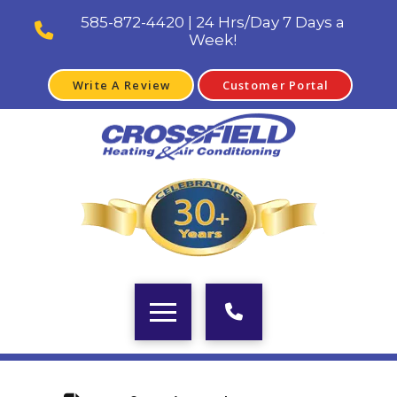
585-872-4420 | 24 Hrs/Day 7 Days a
Week!
Write A Review
Customer Portal