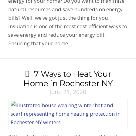
energy for your home? Do you want to maximize
natural resources and save hundreds on energy
bills? Well, we’ve got just the thing for you.
Insulation is one of the most cost-efficient ways to
save energy and reduce your energy bill.
Ensuring that your home …
7 Ways to Heat Your
Home in Rochester NY
June 21, 2020