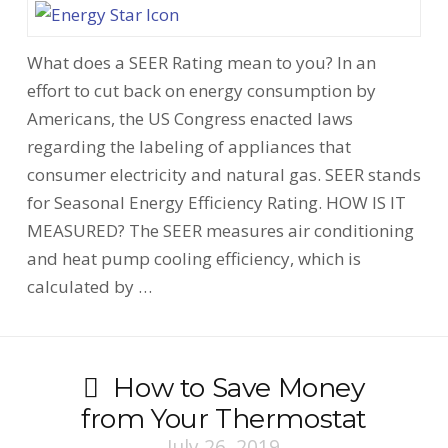
What does a SEER Rating mean to you? In an
effort to cut back on energy consumption by
Americans, the US Congress enacted laws
regarding the labeling of appliances that
consumer electricity and natural gas. SEER stands
for Seasonal Energy Efficiency Rating. HOW IS IT
MEASURED? The SEER measures air conditioning
and heat pump cooling efficiency, which is
calculated by …
How to Save Money
from Your Thermostat
July 26, 2019