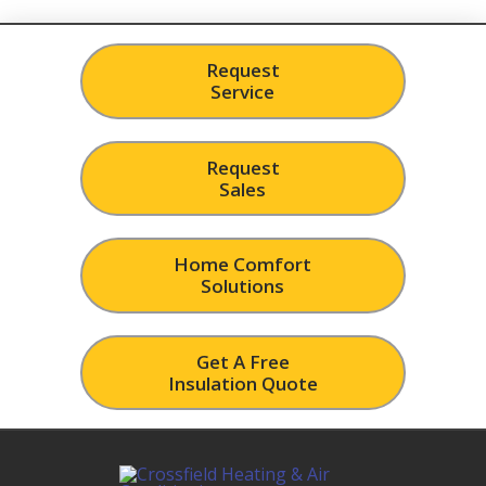
Request
Service
Request
Sales
Home Comfort
Solutions
Get A Free
Insulation Quote