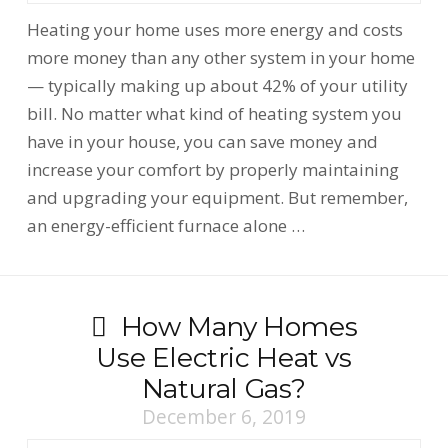
Heating your home uses more energy and costs
more money than any other system in your home
— typically making up about 42% of your utility
bill. No matter what kind of heating system you
have in your house, you can save money and
increase your comfort by properly maintaining
and upgrading your equipment. But remember,
an energy-efficient furnace alone …
How Many Homes
Use Electric Heat vs
Natural Gas?
December 6, 2019