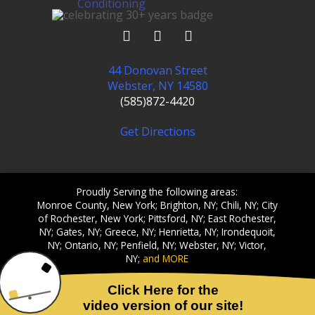
44 Donovan Street
Webster, NY 14580
(585)872-4420
Get Directions
Proudly Serving the following areas:
Monroe County, New York; Brighton, NY; Chili, NY; City
of Rochester, New York; Pittsford, NY; East Rochester,
NY; Gates, NY; Greece, NY; Henrietta, NY; Irondequoit,
NY; Ontario, NY; Penfield, NY; Webster, NY; Victor,
NY;
and MORE
© 2002-2026 Crossfield Heating & Cooling, Inc. All Rights
Reserved.