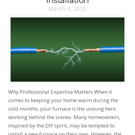
Installation
March 4, 2025
Why Professional Expertise Matters When it
comes to keeping your home warm during the
cold months, your furnace is the unsung hero
working behind the scenes. Many homeowners,
inspired by the DIY spirit, may be tempted to
install a new furnace on their own. However, the