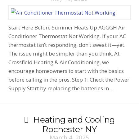
Start Here Before Summer Heats Up AGGGH Air
Conditioner Thermostat Not Working. If your AC
thermostat isn’t responding, don’t sweat it—yet.
The issue might be simpler than you think. At
Crossfield Heating & Air Conditioning, we
encourage homeowners to start with the basics
before calling in the pros. Step 1: Check the Power
Supply Start by replacing the batteries in …
Heating and Cooling
Rochester NY
March 4, 2025