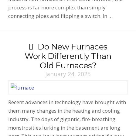
process is far more complex than simply
connecting pipes and flipping a switch. In …
Do New Furnaces
Work Differently Than
Old Furnaces?
January 24, 2025
Recent advances in technology have brought with
them many changes in the heating and cooling
industry. The days of gigantic, fire-breathing
monstrosities lurking in the basement are long