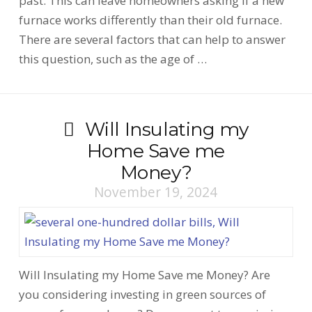
past. This can leave homeowners asking if a new
furnace works differently than their old furnace.
There are several factors that can help to answer
this question, such as the age of …
Will Insulating my
Home Save me
Money?
November 19, 2024
Will Insulating my Home Save me Money? Are
you considering investing in green sources of