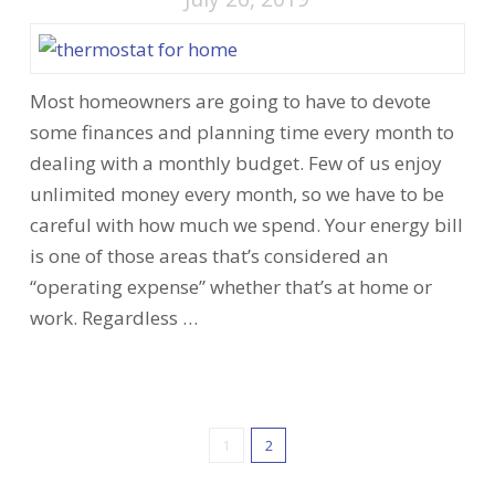
Most homeowners are going to have to devote
some finances and planning time every month to
dealing with a monthly budget. Few of us enjoy
unlimited money every month, so we have to be
careful with how much we spend. Your energy bill
is one of those areas that’s considered an
“operating expense” whether that’s at home or
work. Regardless …
1
2