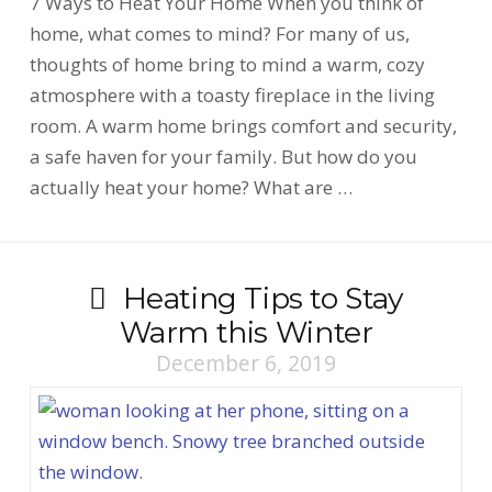
7 Ways to Heat Your Home When you think of
home, what comes to mind? For many of us,
thoughts of home bring to mind a warm, cozy
atmosphere with a toasty fireplace in the living
room. A warm home brings comfort and security,
a safe haven for your family. But how do you
actually heat your home? What are …
Heating Tips to Stay
Warm this Winter
December 6, 2019