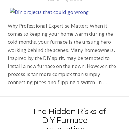
Why Professional Expertise Matters When it
comes to keeping your home warm during the
cold months, your furnace is the unsung hero
working behind the scenes. Many homeowners,
inspired by the DIY spirit, may be tempted to
install a new furnace on their own. However, the
process is far more complex than simply
connecting pipes and flipping a switch. In …
The Hidden Risks of
DIY Furnace