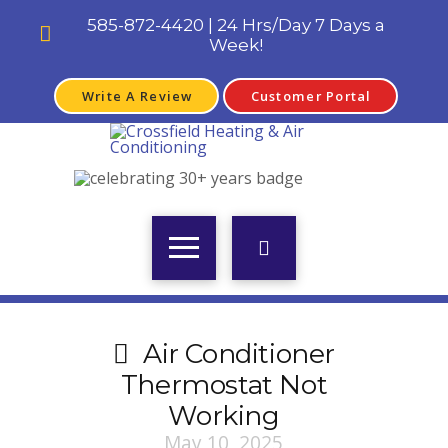
585-872-4420 | 24 Hrs/Day 7 Days a
Week!
Write A Review
Customer Portal
Air Conditioner
Thermostat Not
Working
May 10, 2025