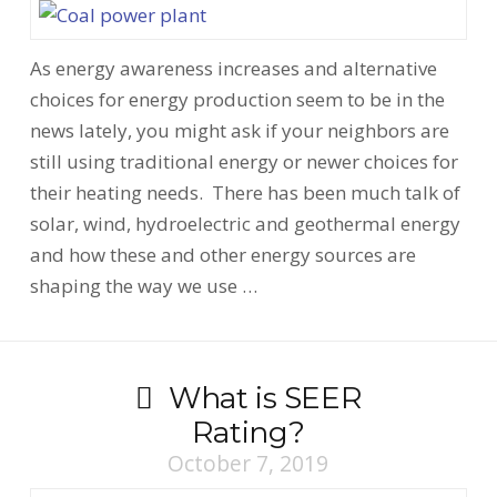
As energy awareness increases and alternative
choices for energy production seem to be in the
news lately, you might ask if your neighbors are
still using traditional energy or newer choices for
their heating needs. There has been much talk of
solar, wind, hydroelectric and geothermal energy
and how these and other energy sources are
shaping the way we use …
What is SEER
Rating?
October 7, 2019